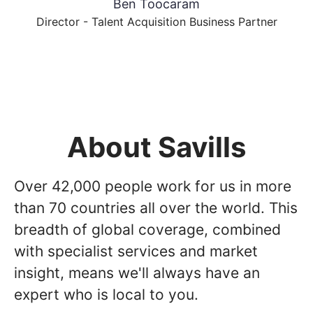
Ben Toocaram
Director - Talent Acquisition Business Partner
About Savills
Over 42,000 people work for us in more
than 70 countries all over the world. This
breadth of global coverage, combined
with specialist services and market
insight, means we'll always have an
expert who is local to you.