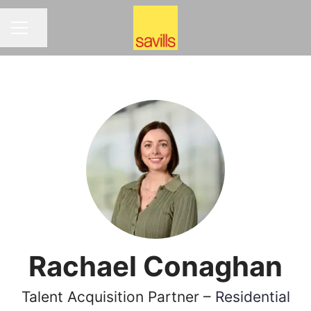
Share page
CAREER MENU
Rachael Conaghan
Talent Acquisition Partner –
Residential