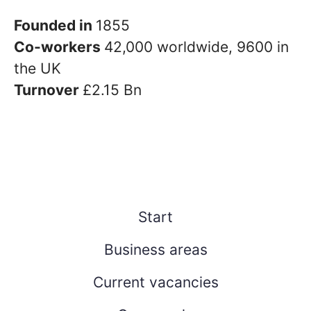
Founded in
1855
Co-workers
42,000 worldwide, 9600 in
the UK
Turnover
£2.15 Bn
Start
Business areas
Current vacancies