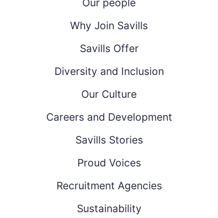
Our people
Why Join Savills
Savills Offer
Diversity and Inclusion
Our Culture
Careers and Development
Savills Stories
Proud Voices
Recruitment Agencies
Sustainability