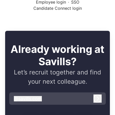
Employee login
·
SSO
Candidate Connect login
Already working at
Savills?
Let’s recruit together and find
your next colleague.
@
savills.com
savills.com
Log in