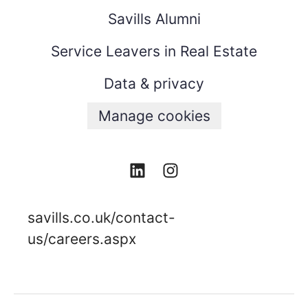
Savills Alumni
Service Leavers in Real Estate
Data & privacy
Manage cookies
savills.co.uk/contact-
us/careers.aspx