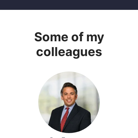
Some of my
colleagues