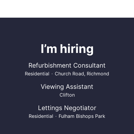
I’m hiring
Refurbishment Consultant
Residential
·
Church Road, Richmond
Viewing Assistant
Clifton
Lettings Negotiator
Residential
·
Fulham Bishops Park