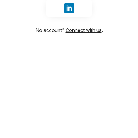
Sign in with LinkedIn
No account?
Connect with us
.