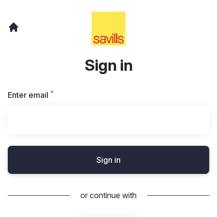
Sign in
*
Required
Enter email
Sign in
or continue with