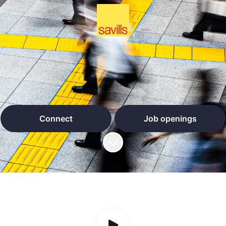
Connect
Job openings
Scroll to content