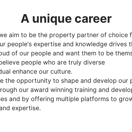
A unique career
 we aim to be the property partner of choice 
our people‘s expertise and knowledge drives t
oud of our people and want them to be thems
believe people who are truly diverse
dual enhance our culture.
e the opportunity to shape and develop our 
hrough our award winning training and devel
s and by offering multiple platforms to gro
and expertise.