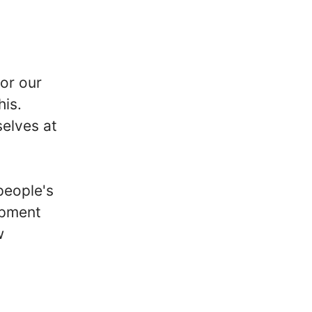
for our
his.
elves at
people's
opment
w