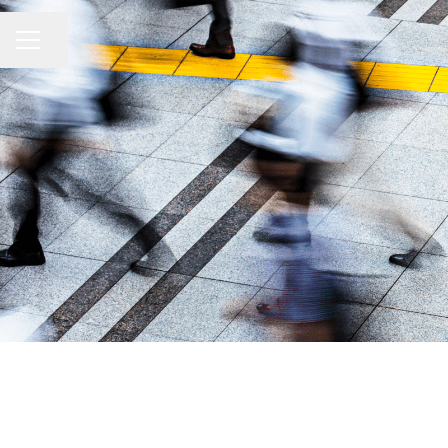
Share page
CAREER MENU