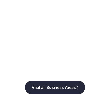
Visit all Business Areas