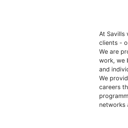
At Savills
clients - 
We are pr
work, we 
and indivi
We provid
careers t
programme
networks 