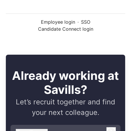
Employee login
·
SSO
Candidate Connect login
Already working at
Savills?
Let’s recruit together and find
your next colleague.