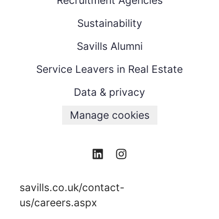
Recruitment Agencies
Sustainability
Savills Alumni
Service Leavers in Real Estate
Data & privacy
Manage cookies
savills.co.uk/contact-
us/careers.aspx