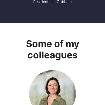
Residential
·
Cobham
Some of my
colleagues