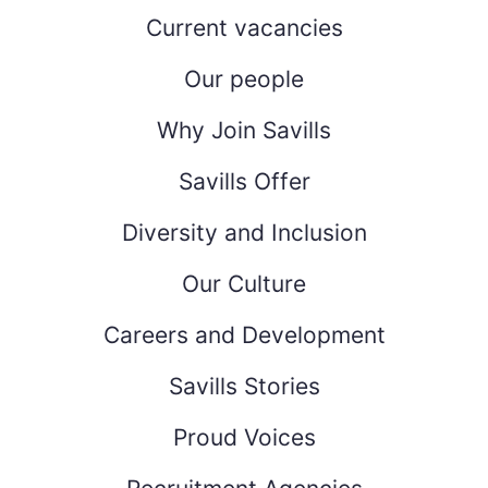
Current vacancies
Our people
Why Join Savills
Savills Offer
Diversity and Inclusion
Our Culture
Careers and Development
Savills Stories
Proud Voices