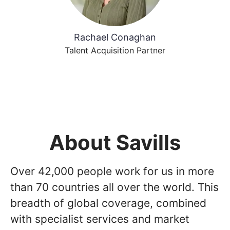
Rachael Conaghan
Talent Acquisition Partner
About Savills
Over 42,000 people work for us in more
than 70 countries all over the world. This
breadth of global coverage, combined
with specialist services and market