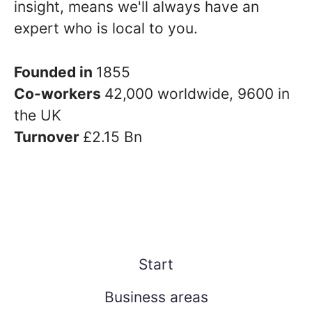
insight, means we'll always have an
expert who is local to you.
Founded in
1855
Co-workers
42,000 worldwide, 9600 in
the UK
Turnover
£2.15 Bn
Start
Business areas