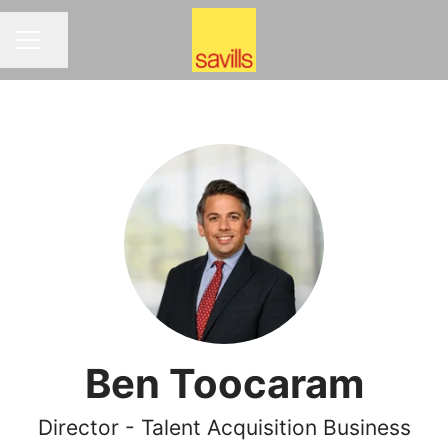
Share page
CAREER MENU
Ben Toocaram
Director - Talent Acquisition Business