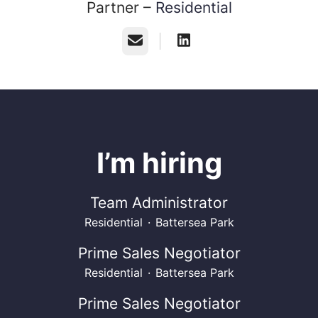
Partner –
Residential
Email
I’m hiring
Team Administrator
Residential
·
Battersea Park
Prime Sales Negotiator
Residential
·
Battersea Park
Prime Sales Negotiator