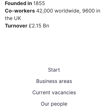
Founded in
1855
Co-workers
42,000 worldwide, 9600 in
the UK
Turnover
£2.15 Bn
Start
Business areas
Current vacancies
Our people