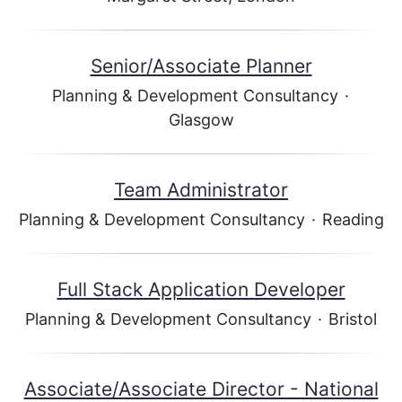
Senior/Associate Planner
Planning & Development Consultancy
·
Glasgow
Team Administrator
Planning & Development Consultancy
·
Reading
Full Stack Application Developer
Planning & Development Consultancy
·
Bristol
Associate/Associate Director - National