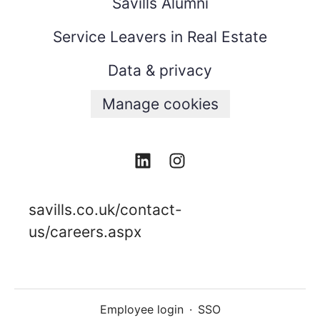
Savills Alumni
Service Leavers in Real Estate
Data & privacy
Manage cookies
savills.co.uk/contact-
us/careers.aspx
Employee login
·
SSO