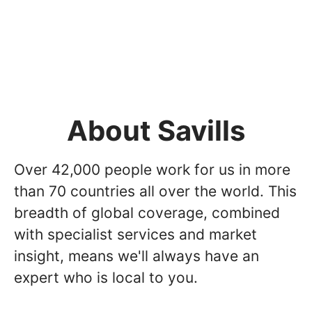
About Savills
Over 42,000 people work for us in more
than 70 countries all over the world. This
breadth of global coverage, combined
with specialist services and market
insight, means we'll always have an
expert who is local to you.