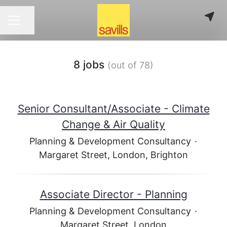
Share page
CAREER MENU
8 jobs
(out of 78)
Senior Consultant/Associate - Climate
Change & Air Quality
Planning & Development Consultancy
·
Margaret Street, London, Brighton
Associate Director - Planning
Planning & Development Consultancy
·
Margaret Street, London