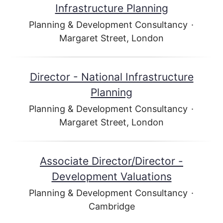
Infrastructure Planning
Planning & Development Consultancy
·
Margaret Street, London
Director - National Infrastructure
Planning
Planning & Development Consultancy
·
Margaret Street, London
Associate Director/Director -
Development Valuations
Planning & Development Consultancy
·
Cambridge