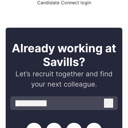
Candidate Connect login
Already working at
Savills?
Let’s recruit together and find
your next colleague.
@
savills.com
savills.com
Log in