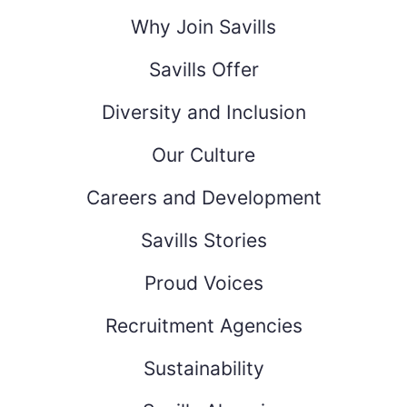
Why Join Savills
Savills Offer
Diversity and Inclusion
Our Culture
Careers and Development
Savills Stories
Proud Voices
Recruitment Agencies
Sustainability