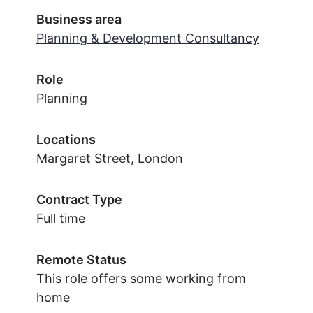
Business area
Planning & Development Consultancy
Role
Planning
Locations
Margaret Street, London
Contract Type
Full time
Remote Status
This role offers some working from
home