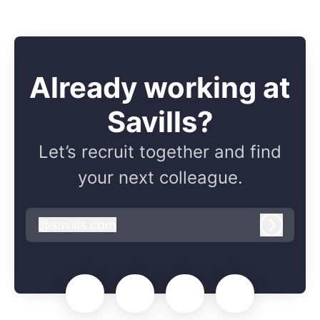
Already working at
Savills?
Let’s recruit together and find
your next colleague.
@
savills.com
savills.com
Log in