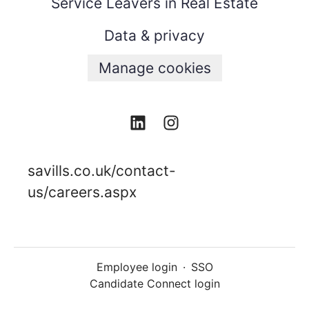
Service Leavers in Real Estate
Data & privacy
Manage cookies
savills.co.uk/contact-
us/careers.aspx
Employee login
·
SSO
Candidate Connect login