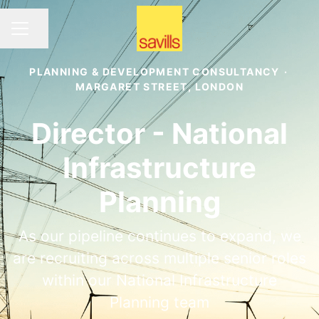
Share page
CAREER MENU
PLANNING & DEVELOPMENT CONSULTANCY
·
MARGARET STREET, LONDON
Director - National
Infrastructure
Planning
As our pipeline continues to expand, we
are recruiting across multiple senior roles
within our National Infrastructure
Planning team