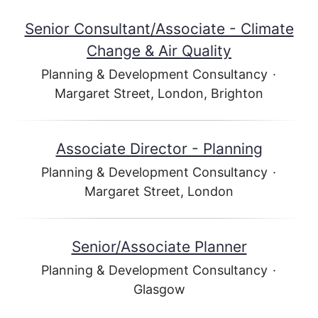
Senior Consultant/Associate - Climate
Change & Air Quality
Planning & Development Consultancy
·
Margaret Street, London, Brighton
Associate Director - Planning
Planning & Development Consultancy
·
Margaret Street, London
Senior/Associate Planner
Planning & Development Consultancy
·
Glasgow