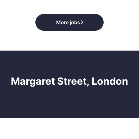
More jobs
Margaret Street, London