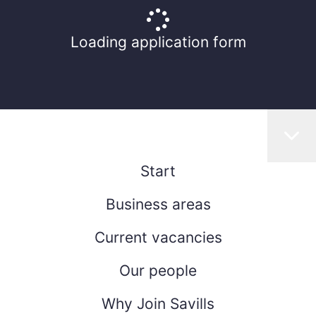
Loading application form
Start
Business areas
Current vacancies
Our people
Why Join Savills