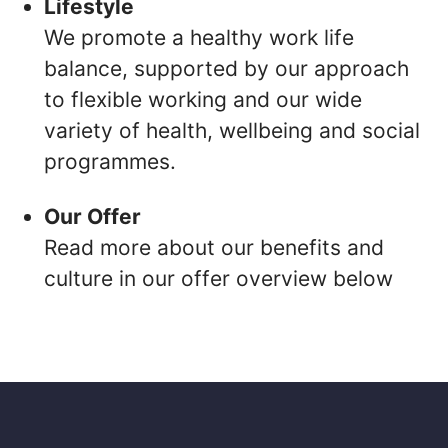
Lifestyle
We promote a healthy work life
balance, supported by our approach
to flexible working and our wide
variety of health, wellbeing and social
programmes.
Our Offer
Read more about our benefits and
culture in our offer overview below