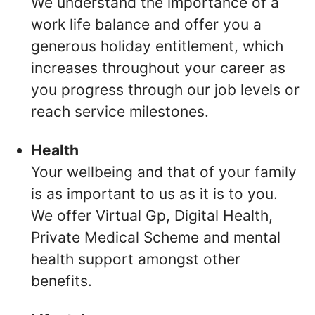
We understand the importance of a
work life balance and offer you a
generous holiday entitlement, which
increases throughout your career as
you progress through our job levels or
reach service milestones.
Health
Your wellbeing and that of your family
is as important to us as it is to you.
We offer Virtual Gp, Digital Health,
Private Medical Scheme and mental
health support amongst other
benefits.