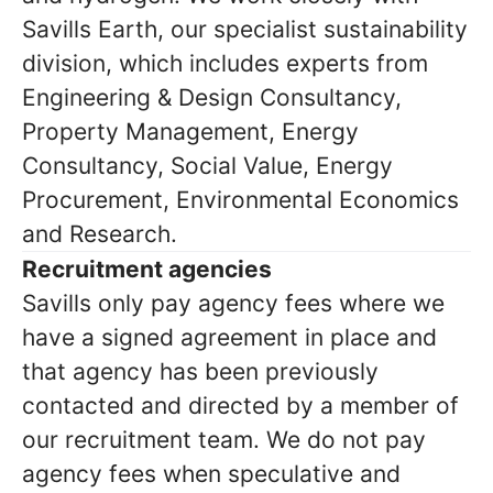
Savills Earth, our specialist sustainability
division, which includes experts from
Engineering & Design Consultancy,
Property Management, Energy
Consultancy, Social Value, Energy
Procurement, Environmental Economics
and Research.
Recruitment agencies
Savills only pay agency fees where we
have a signed agreement in place and
that agency has been previously
contacted and directed by a member of
our recruitment team. We do not pay
agency fees when speculative and