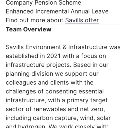
Company Pension Scheme
Enhanced Incremental Annual Leave
Find out more about
Savills offer
Team Overview
Savills Environment & Infrastructure was
established in 2021 with a focus on
infrastructure projects. Based in our
planning division we support our
colleagues and clients with the
challenges of consenting essential
infrastructure, with a primary target
sector of renewables and net zero,
including carbon capture, wind, solar
and hydrogen.
We work closely with