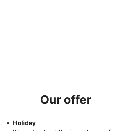
Our offer
Holiday