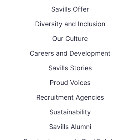
Savills Offer
Diversity and Inclusion
Our Culture
Careers and Development
Savills Stories
Proud Voices
Recruitment Agencies
Sustainability
Savills Alumni