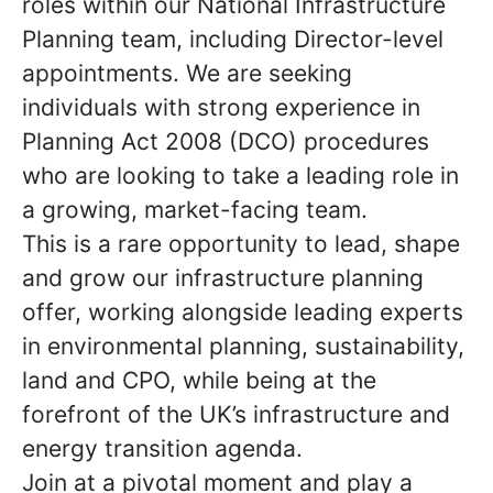
roles within our National Infrastructure
Planning team, including
Director-level
appointments. We are seeking
individuals with strong experience in
Planning Act 2008 (DCO) procedures
who are looking to take a leading role in
a growing, market-facing team.
This is a rare opportunity to lead, shape
and grow our infrastructure planning
offer, working alongside leading experts
in environmental planning, sustainability,
land and CPO, while being at the
forefront of the UK’s infrastructure and
energy transition agenda.
Join at a pivotal moment and play a