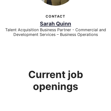
CONTACT
Sarah Quinn
Talent Acquisition Business Partner - Commercial and
Development Services – Business Operations
Current job
openings