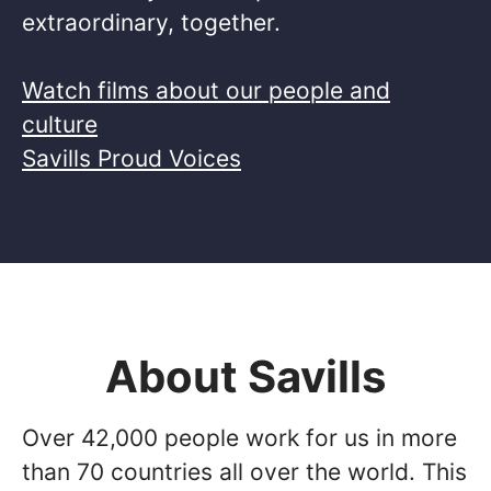
extraordinary, together. ​
Watch films about our people and
culture
Savills Proud Voices
About Savills
Over 42,000 people work for us in more
than 70 countries all over the world. This