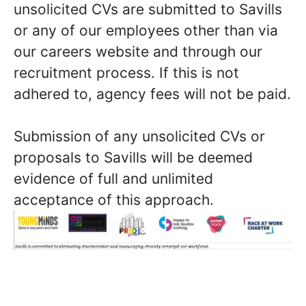
unsolicited CVs are submitted to Savills
or any of our employees other than via
our careers website and through our
recruitment process. If this is not
adhered to, agency fees will not be paid.
Submission of any unsolicited CVs or
proposals to Savills will be deemed
evidence of full and unlimited
acceptance of this approach.