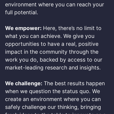
environment where you can reach your
full potential. ​
We empower:
Here, there’s no limit to
what you can achieve. We give you
opportunities to have a real, positive
impact in the community through the
work you do, backed by access to our
market-leading research and insights.​
We challenge:
The best results happen
when we question the status quo. We
create an environment where you can
safely challenge our thinking, bringing