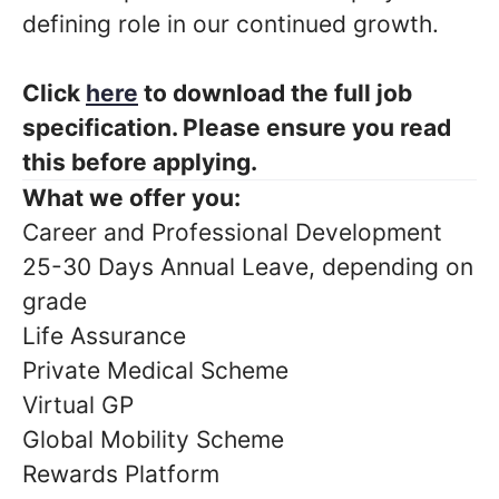
defining role in our continued growth.
Click
here
to download the full job
specification. Please ensure you read
this before applying.
What we offer you:
Career and Professional Development
25-30 Days Annual Leave, depending on
grade
Life Assurance
Private Medical Scheme
Virtual GP
Global Mobility Scheme
Rewards Platform