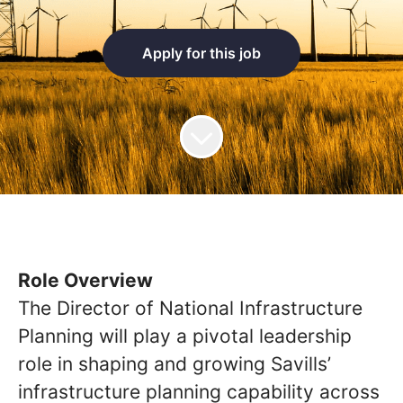
Apply for this job
Role Overview
The Director of National Infrastructure
Planning will play a pivotal leadership
role in shaping and growing Savills’
infrastructure planning capability across