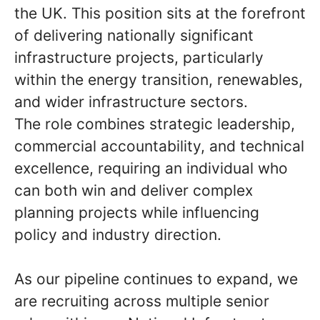
the UK. This position sits at the forefront
of delivering nationally significant
infrastructure projects, particularly
within the energy transition, renewables,
and wider infrastructure sectors.
The role combines strategic leadership,
commercial accountability, and technical
excellence, requiring an individual who
can both win and deliver complex
planning projects while influencing
policy and industry direction.
As our pipeline continues to expand, we
are recruiting across multiple senior