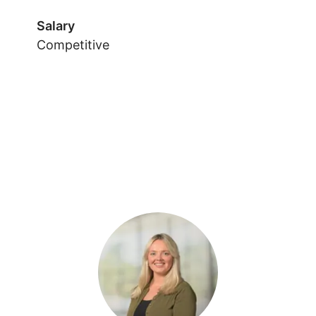
Salary
Competitive