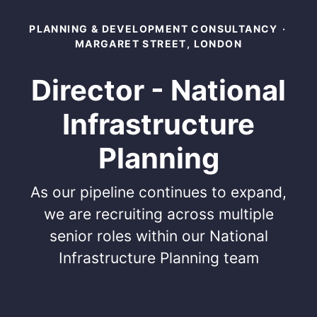
PLANNING & DEVELOPMENT CONSULTANCY
·
MARGARET STREET, LONDON
Director - National
Infrastructure
Planning
As our pipeline continues to expand,
we are recruiting across multiple
senior roles within our National
Infrastructure Planning team