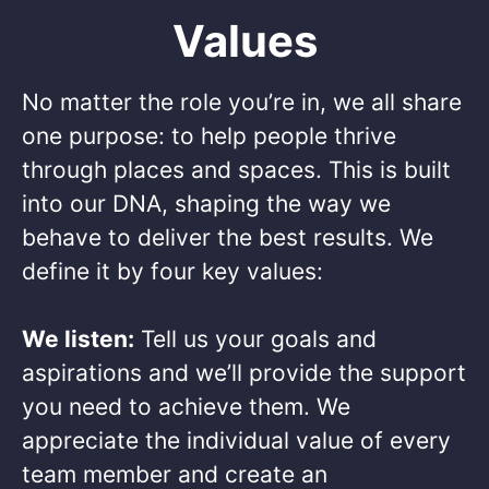
Values
No matter the role you’re in, we all share
one purpose: to help people thrive
through places and spaces. This is built
into our DNA, shaping the way we
behave to deliver the best results. We
define it by four key values: ​
We listen:
Tell us your goals and
aspirations and we’ll provide the support
you need to achieve them. We
appreciate the individual value of every
team member and create an