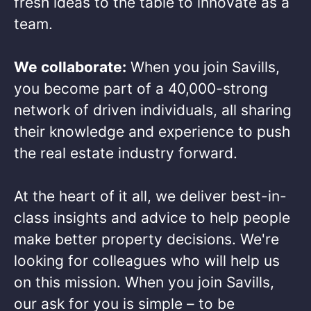
fresh ideas to the table to innovate as a
team.​
We collaborate:
When you join Savills,
you become part of a 40,000-strong
network of driven individuals, all sharing
their knowledge and experience to push
the real estate industry forward.​
At the heart of it all, we deliver best-in-
class insights and advice to help people
make better property decisions. We're
looking for colleagues who will help us
on this mission. When you join Savills,
our ask for you is simple – to be