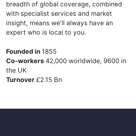
breadth of global coverage, combined
with specialist services and market
insight, means we'll always have an
expert who is local to you.
Founded in
1855
Co-workers
42,000 worldwide, 9600 in
the UK
Turnover
£2.15 Bn