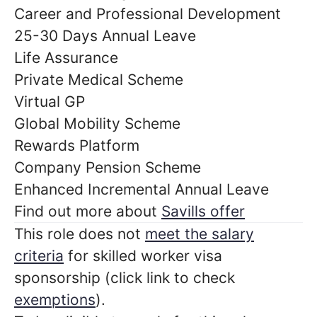
Career and Professional Development
25-30 Days Annual Leave
Life Assurance
Private Medical Scheme
Virtual GP
Global Mobility Scheme
Rewards Platform
Company Pension Scheme
Enhanced Incremental Annual Leave
Find out more about
Savills offer
This role does not
meet the salary
criteria
for skilled worker visa
sponsorship (click link to check
exemptions
).