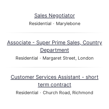
Sales Negotiator
Residential
·
Marylebone
Associate - Super Prime Sales, Country
Department
Residential
·
Margaret Street, London
Customer Services Assistant - short
term contract
Residential
·
Church Road, Richmond