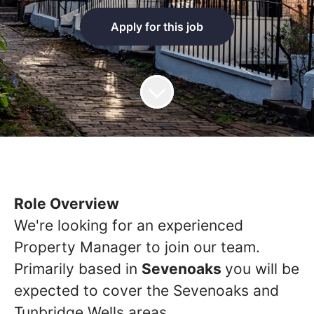
Apply for this job
Role Overview
We're looking for an experienced
Property Manager to join our team.
Primarily based in
Sevenoaks
you will be
expected to cover the Sevenoaks and
Tunbridge Wells areas.