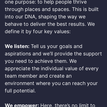
one purpose: to help people thrive
through places and spaces. This is built
into our DNA, shaping the way we
behave to deliver the best results. We
define it by four key values: ​
We listen:
Tell us your goals and
aspirations and we’ll provide the support
you need to achieve them. We
appreciate the individual value of every
team member and create an
environment where you can reach your
full potential. ​
We empower:
Here, there’s no limit to