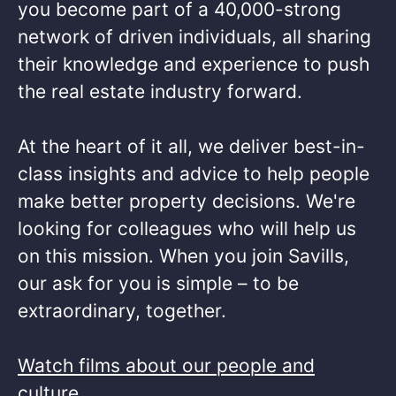
you become part of a 40,000-strong
network of driven individuals, all sharing
their knowledge and experience to push
the real estate industry forward.​
At the heart of it all, we deliver best-in-
class insights and advice to help people
make better property decisions. We're
looking for colleagues who will help us
on this mission. When you join Savills,
our ask for you is simple – to be
extraordinary, together. ​
Watch films about our people and
culture