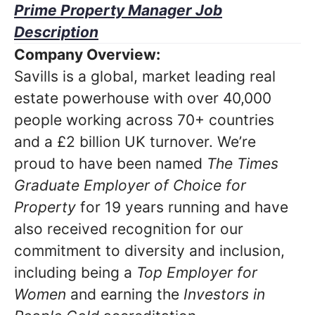
Prime Property Manager Job
Description
Company Overview:
Savills is a global, market leading real
estate powerhouse with over 40,000
people working across 70+ countries
and a £2 billion UK turnover. We’re
proud to have been named
The Times
Graduate Employer of Choice for
Property
for 19 years running and have
also received recognition for our
commitment to diversity and inclusion,
including being a
Top Employer for
Women
and earning the
Investors in