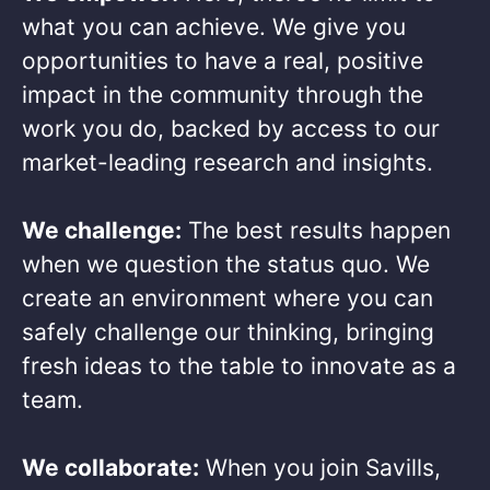
what you can achieve. We give you
opportunities to have a real, positive
impact in the community through the
work you do, backed by access to our
market-leading research and insights.​
We challenge:
The best results happen
when we question the status quo. We
create an environment where you can
safely challenge our thinking, bringing
fresh ideas to the table to innovate as a
team.​
We collaborate:
When you join Savills,