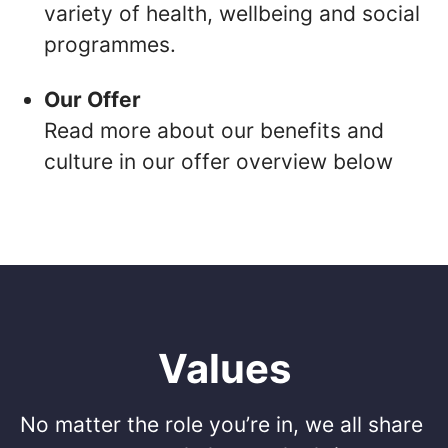
variety of health, wellbeing and social
programmes.
Our Offer
Read more about our benefits and
culture in our offer overview below
Values
No matter the role you’re in, we all share