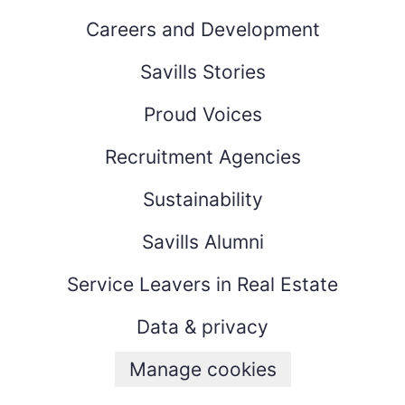
Careers and Development
Savills Stories
Proud Voices
Recruitment Agencies
Sustainability
Savills Alumni
Service Leavers in Real Estate
Data & privacy
Manage cookies