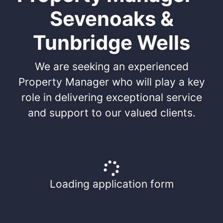
Sevenoaks &
Tunbridge Wells
We are seeking an experienced
Property Manager who will play a key
role in delivering exceptional service
and support to our valued clients.
Loading application form