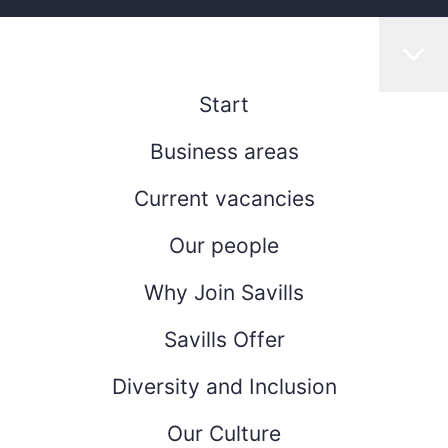
Start
Business areas
Current vacancies
Our people
Why Join Savills
Savills Offer
Diversity and Inclusion
Our Culture