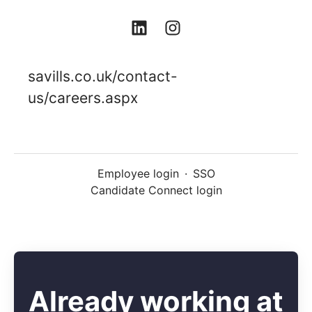
savills.co.uk/contact-
us/careers.aspx
Employee login
·
SSO
Candidate Connect login
Already working at