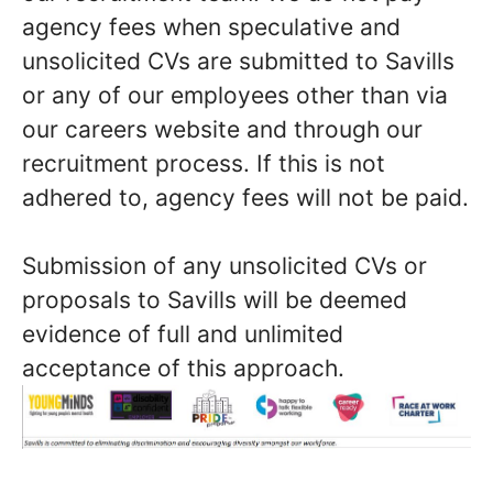
agency fees when speculative and
unsolicited CVs are submitted to Savills
or any of our employees other than via
our careers website and through our
recruitment process. If this is not
adhered to, agency fees will not be paid.
Submission of any unsolicited CVs or
proposals to Savills will be deemed
evidence of full and unlimited
acceptance of this approach.