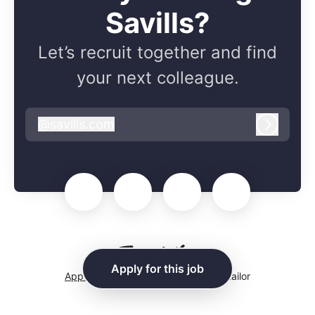
Savills?
Let’s recruit together and find
your next colleague.
@
savills.com
savills.com
Log in
Apply for this job
Applicant tracking system
by Teamtailor