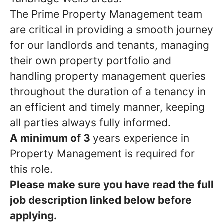
The Prime Property Management team
are critical in providing a smooth journey
for our landlords and tenants, managing
their own property portfolio and
handling property management queries
throughout the duration of a tenancy in
an efficient and timely manner, keeping
all parties always fully informed.
A minimum of 3
years experience in
Property Management is required for
this role.
Please make sure you have read the full
job description linked below before
applying.