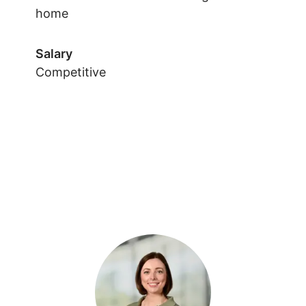
home
Salary
Competitive