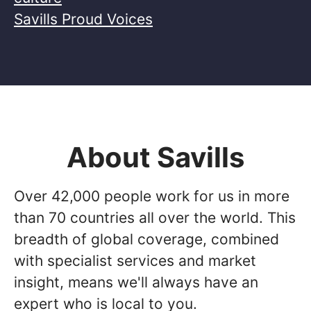
Savills Proud Voices
About Savills
Over 42,000 people work for us in more
than 70 countries all over the world. This
breadth of global coverage, combined
with specialist services and market
insight, means we'll always have an
expert who is local to you.