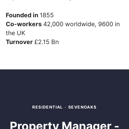
Founded in
1855
Co-workers
42,000 worldwide, 9600 in
the UK
Turnover
£2.15 Bn
RESIDENTIAL
·
SEVENOAKS
Property Manager -