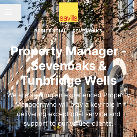
Share page
CAREER MENU
RESIDENTIAL
·
SEVENOAKS
Property Manager -
Sevenoaks &
Tunbridge Wells
We are seeking an experienced Property
Manager who will play a key role in
delivering exceptional service and
support to our valued clients.