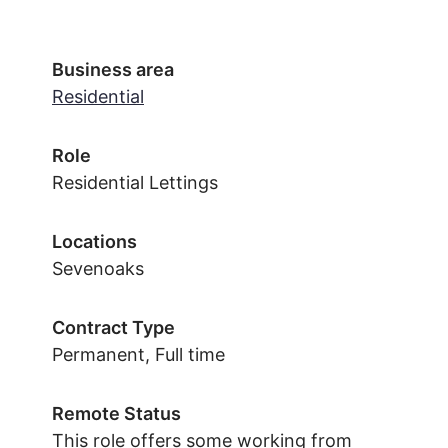
Business area
Residential
Role
Residential Lettings
Locations
Sevenoaks
Contract Type
Permanent, Full time
Remote Status
This role offers some working from