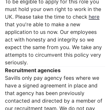
To be eligible to apply for this role you
must hold your own right to work in the
UK. Please take the time to check
here
that you're able to make a new
application to us now. Our employees
act with honesty and integrity so we
expect the same from you. We take any
attempts to circumvent this policy very
seriously.
Recruitment agencies
Savills only pay agency fees where we
have a signed agreement in place and
that agency has been previously
contacted and directed by a member of
our recruitment team. We do not pay