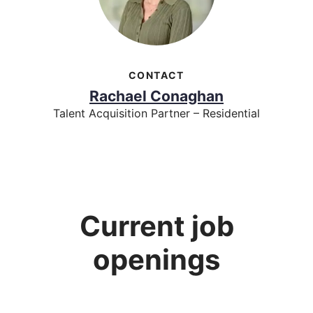
CONTACT
Rachael Conaghan
Talent Acquisition Partner – Residential
Current job
openings