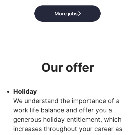
More jobs
Our offer
Holiday
We understand the importance of a
work life balance and offer you a
generous holiday entitlement, which
increases throughout your career as