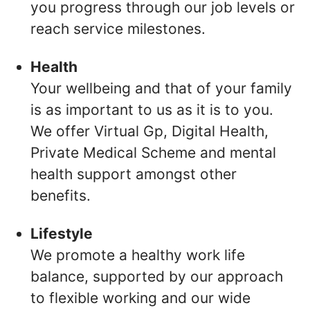
you progress through our job levels or
reach service milestones.
Health
Your wellbeing and that of your family
is as important to us as it is to you.
We offer Virtual Gp, Digital Health,
Private Medical Scheme and mental
health support amongst other
benefits.
Lifestyle
We promote a healthy work life
balance, supported by our approach
to flexible working and our wide