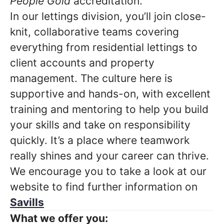
People Gold
accreditation.
In our lettings division, you’ll join close-
knit, collaborative teams covering
everything from residential lettings to
client accounts and property
management. The culture here is
supportive and hands-on, with excellent
training and mentoring to help you build
your skills and take on responsibility
quickly. It’s a place where teamwork
really shines and your career can thrive.
We encourage you to take a look at our
website to find further information on
Savills
What we offer you: