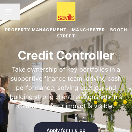
Share page
CAREER MENU
PROPERTY MANAGEMENT
·
MANCHESTER - BOOTH
STREET
Credit Controller
Take ownership of key portfolios in a
supportive finance team, driving cash
performance, solving queries, and
building strong client relationships in a
role where your impact is visible.
Apply for this job