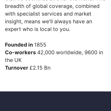
breadth of global coverage, combined
with specialist services and market
insight, means we'll always have an
expert who is local to you.
Founded in
1855
Co-workers
42,000 worldwide, 9600 in
the UK
Turnover
£2.15 Bn