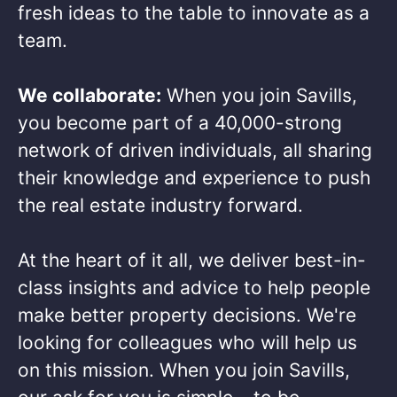
fresh ideas to the table to innovate as a
team.​
We collaborate:
When you join Savills,
you become part of a 40,000-strong
network of driven individuals, all sharing
their knowledge and experience to push
the real estate industry forward.​
At the heart of it all, we deliver best-in-
class insights and advice to help people
make better property decisions. We're
looking for colleagues who will help us
on this mission. When you join Savills,