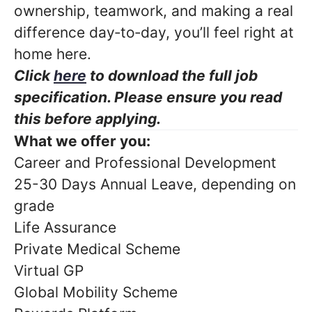
ownership, teamwork, and making a real
difference day‑to‑day, you’ll feel right at
home here.
Click
here
to download the full job
specification. Please ensure you read
this before applying.
What we offer you:
Career and Professional Development
25-30 Days Annual Leave, depending on
grade
Life Assurance
Private Medical Scheme
Virtual GP
Global Mobility Scheme