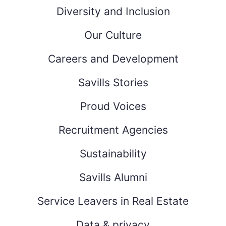
Diversity and Inclusion
Our Culture
Careers and Development
Savills Stories
Proud Voices
Recruitment Agencies
Sustainability
Savills Alumni
Service Leavers in Real Estate
Data & privacy