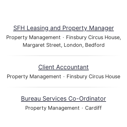
SFH Leasing and Property Manager
Property Management
·
Finsbury Circus House,
Margaret Street, London, Bedford
Client Accountant
Property Management
·
Finsbury Circus House
Bureau Services Co-Ordinator
Property Management
·
Cardiff