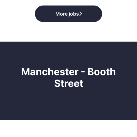
More jobs
Manchester - Booth
Street