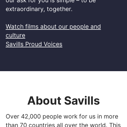
our ask for you is simple – to be
extraordinary, together. ​
Watch films about our people and
culture
Savills Proud Voices
About Savills
Over 42,000 people work for us in more
than 70 countries all over the world. This