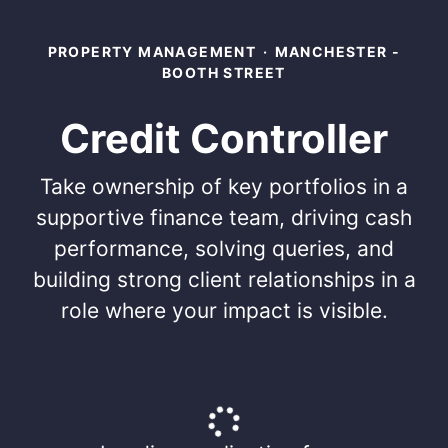
PROPERTY MANAGEMENT
·
MANCHESTER -
BOOTH STREET
Credit Controller
Take ownership of key portfolios in a
supportive finance team, driving cash
performance, solving queries, and
building strong client relationships in a
role where your impact is visible.