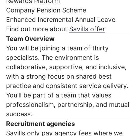
Rewards Platform
Company Pension Scheme
Enhanced Incremental Annual Leave
Find out more about
Savills offer
Team Overview
You will be joining a team of thirty
specialists. The environment is
collaborative, supportive, and inclusive,
with a strong focus on shared best
practice and consistent service delivery.
You’ll be part of a team that values
professionalism, partnership, and mutual
success.
Recruitment agencies
Savills only pay agency fees where we