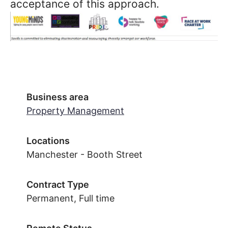
acceptance of this approach.
Business area
Property Management
Locations
Manchester - Booth Street
Contract Type
Permanent, Full time