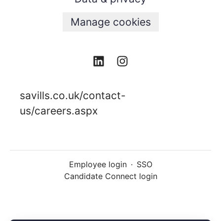
Manage cookies
savills.co.uk/contact-
us/careers.aspx
Employee login
·
SSO
Candidate Connect login