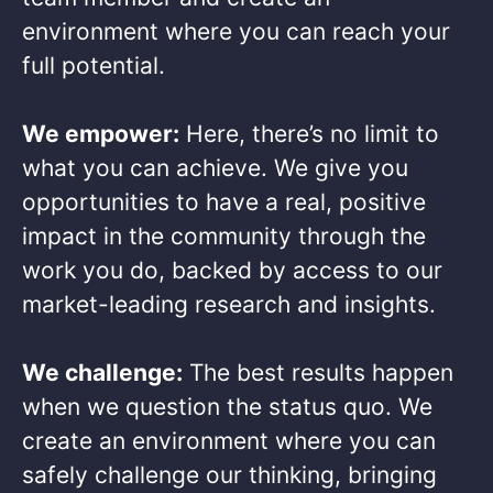
environment where you can reach your
full potential. ​
We empower:
Here, there’s no limit to
what you can achieve. We give you
opportunities to have a real, positive
impact in the community through the
work you do, backed by access to our
market-leading research and insights.​
We challenge:
The best results happen
when we question the status quo. We
create an environment where you can
safely challenge our thinking, bringing