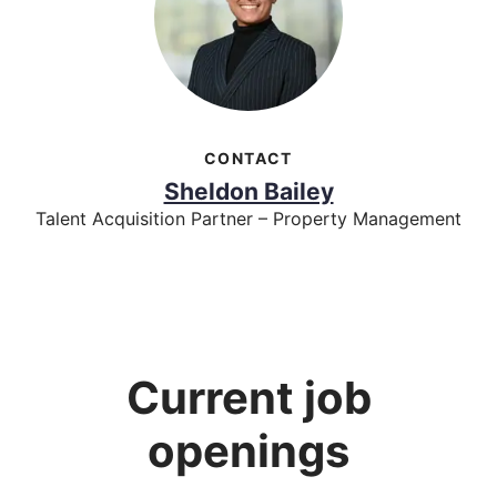
CONTACT
Sheldon Bailey
Talent Acquisition Partner – Property Management
Current job
openings