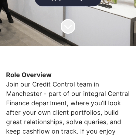
Role Overview
Join our Credit Control team in
Manchester - part of our integral Central
Finance department, where you’ll look
after your own client portfolios, build
great relationships, solve queries, and
keep cashflow on track. If you enjoy