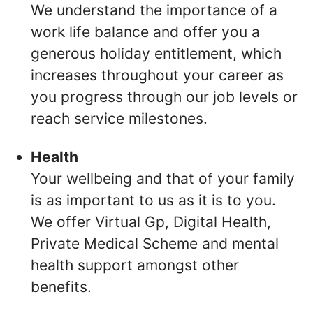
We understand the importance of a
work life balance and offer you a
generous holiday entitlement, which
increases throughout your career as
you progress through our job levels or
reach service milestones.
Health
Your wellbeing and that of your family
is as important to us as it is to you.
We offer Virtual Gp, Digital Health,
Private Medical Scheme and mental
health support amongst other
benefits.