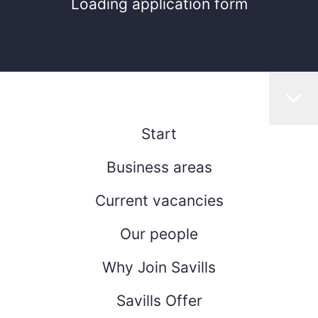
Loading application form
Start
Business areas
Current vacancies
Our people
Why Join Savills
Savills Offer