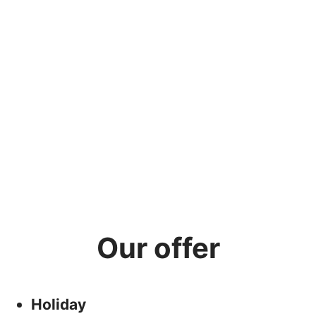
Our offer
Holiday