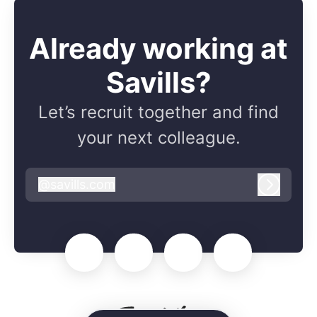
Already working at
Savills?
Let’s recruit together and find
your next colleague.
@
savills.com
savills.com
Log in