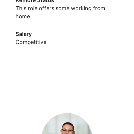
Remote Status
This role offers some working from
home
Salary
Competitive