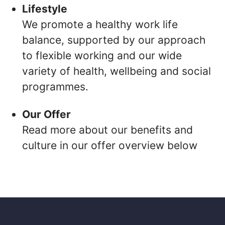
Lifestyle
We promote a healthy work life
balance, supported by our approach
to flexible working and our wide
variety of health, wellbeing and social
programmes.
Our Offer
Read more about our benefits and
culture in our offer overview below