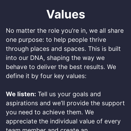
Values
No matter the role you’re in, we all share
one purpose: to help people thrive
through places and spaces. This is built
into our DNA, shaping the way we
behave to deliver the best results. We
define it by four key values: ​
We listen:
Tell us your goals and
aspirations and we’ll provide the support
you need to achieve them. We
appreciate the individual value of every
team member and create an