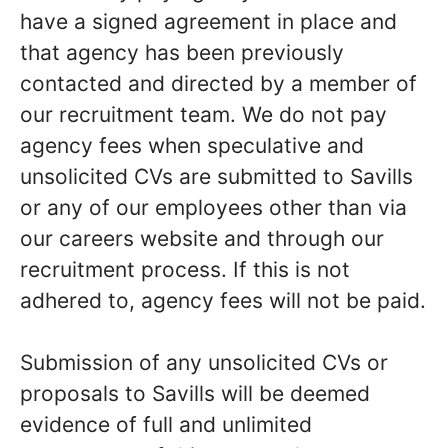
have a signed agreement in place and
that agency has been previously
contacted and directed by a member of
our recruitment team. We do not pay
agency fees when speculative and
unsolicited CVs are submitted to Savills
or any of our employees other than via
our careers website and through our
recruitment process. If this is not
adhered to, agency fees will not be paid.
Submission of any unsolicited CVs or
proposals to Savills will be deemed
evidence of full and unlimited