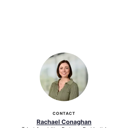
CONTACT
Rachael Conaghan