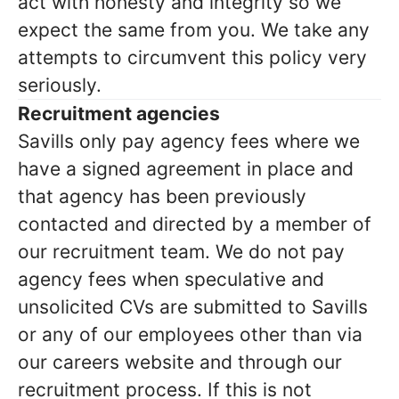
act with honesty and integrity so we
expect the same from you. We take any
attempts to circumvent this policy very
seriously.
Recruitment agencies
Savills only pay agency fees where we
have a signed agreement in place and
that agency has been previously
contacted and directed by a member of
our recruitment team. We do not pay
agency fees when speculative and
unsolicited CVs are submitted to Savills
or any of our employees other than via
our careers website and through our
recruitment process. If this is not