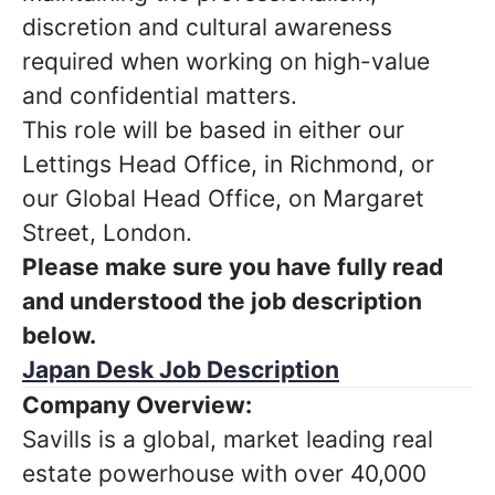
discretion and cultural awareness
required when working on high-value
and confidential matters.
This role will be based in either our
Lettings Head Office, in Richmond, or
our Global Head Office, on Margaret
Street, London.
Please make sure you have fully read
and understood the job description
below.
Japan Desk Job Description
Company Overview:
Savills is a global, market leading real
estate powerhouse with over 40,000