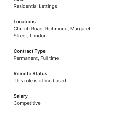
Residential Lettings
Locations
Church Road, Richmond, Margaret
Street, London
Contract Type
Permanent, Full time
Remote Status
This role is office based
Salary
Competitive