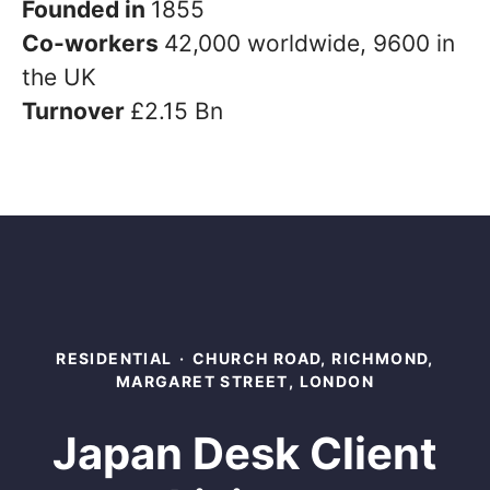
Founded in
1855
Co-workers
42,000 worldwide, 9600 in
the UK
Turnover
£2.15 Bn
RESIDENTIAL
·
CHURCH ROAD, RICHMOND,
MARGARET STREET, LONDON
Japan Desk Client