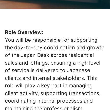
Role Overview:
You will be responsible for supporting
the day-to-day coordination and growth
of the Japan Desk across residential
sales and lettings, ensuring a high level
of service is delivered to Japanese
clients and internal stakeholders. This
role will play a key part in managing
client activity, supporting transactions,
coordinating internal processes and
maintaining the professionalism,