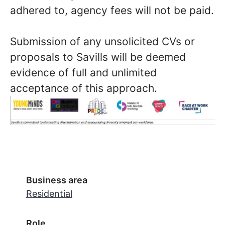
adhered to, agency fees will not be paid.
Submission of any unsolicited CVs or
proposals to Savills will be deemed
evidence of full and unlimited
acceptance of this approach.
Business area
Residential
Role