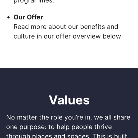
programmes.
Our Offer
Read more about our benefits and
culture in our offer overview below
Values
No matter the role you’re in, we all share
one purpose: to help people thrive
through places and spaces. This is built