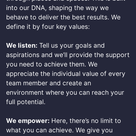
into our DNA, shaping the way we
behave to deliver the best results. We
define it by four key values: ​
We listen:
Tell us your goals and
aspirations and we’ll provide the support
you need to achieve them. We
appreciate the individual value of every
team member and create an
environment where you can reach your
full potential. ​
We empower:
Here, there’s no limit to
what you can achieve. We give you