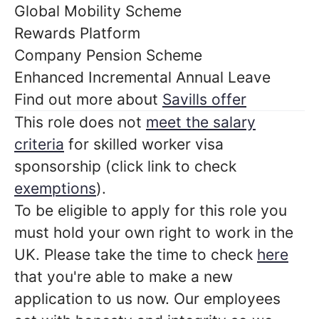
Global Mobility Scheme
Rewards Platform
Company Pension Scheme
Enhanced Incremental Annual Leave
Find out more about
Savills offer
This role does not
meet the salary
criteria
for skilled worker visa
sponsorship (click link to check
exemptions
).
To be eligible to apply for this role you
must hold your own right to work in the
UK. Please take the time to check
here
that you're able to make a new
application to us now. Our employees