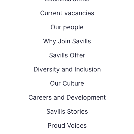
Current vacancies
Our people
Why Join Savills
Savills Offer
Diversity and Inclusion
Our Culture
Careers and Development
Savills Stories
Proud Voices