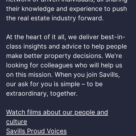
their knowledge and experience to push
the real estate industry forward.​
At the heart of it all, we deliver best-in-
class insights and advice to help people
make better property decisions. We're
looking for colleagues who will help us
on this mission. When you join Savills,
our ask for you is simple – to be
extraordinary, together. ​
Watch films about our people and
culture
Savills Proud Voices