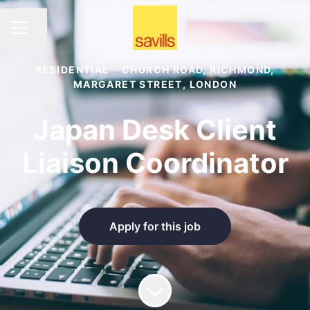
Share page
CAREER MENU
RESIDENTIAL
·
CHURCH ROAD, RICHMOND,
MARGARET STREET, LONDON
Japan Desk Client
Liaison Coordinator
Apply for this job