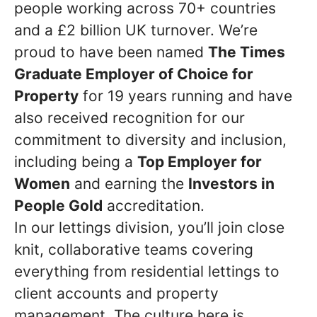
people working across 70+ countries
and a £2 billion UK turnover. We’re
proud to have been named
The Times
Graduate Employer of Choice for
Property
for 19 years running and have
also received recognition for our
commitment to diversity and inclusion,
including being a
Top Employer for
Women
and earning the
Investors in
People Gold
accreditation.
In our lettings division, you’ll join close
knit, collaborative teams covering
everything from residential lettings to
client accounts and property
management. The culture here is