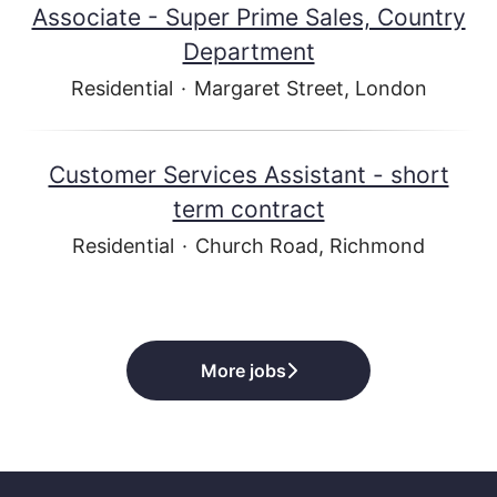
Associate - Super Prime Sales, Country
Department
Residential
·
Margaret Street, London
Customer Services Assistant - short
term contract
Residential
·
Church Road, Richmond
More jobs