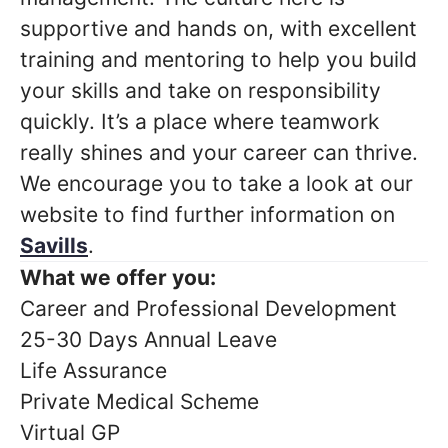
supportive and hands on, with excellent
training and mentoring to help you build
your skills and take on responsibility
quickly. It’s a place where teamwork
really shines and your career can thrive.
We encourage you to take a look at our
website to find further information on
Savills
.
What we offer you:
Career and Professional Development
25-30 Days Annual Leave
Life Assurance
Private Medical Scheme
Virtual GP