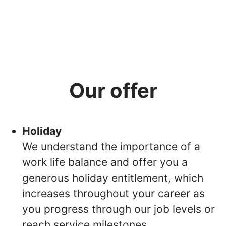
Our offer
Holiday
We understand the importance of a
work life balance and offer you a
generous holiday entitlement, which
increases throughout your career as
you progress through our job levels or
reach service milestones.