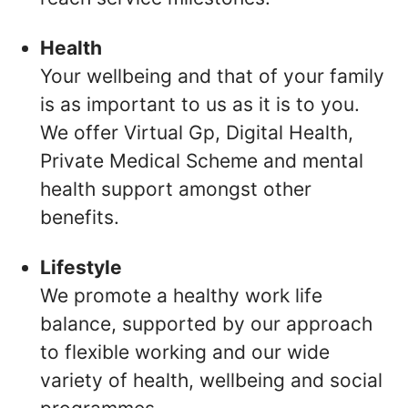
Health
Your wellbeing and that of your family
is as important to us as it is to you.
We offer Virtual Gp, Digital Health,
Private Medical Scheme and mental
health support amongst other
benefits.
Lifestyle
We promote a healthy work life
balance, supported by our approach
to flexible working and our wide
variety of health, wellbeing and social