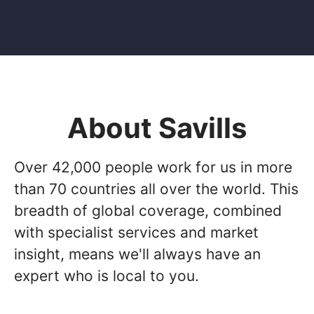
About Savills
Over 42,000 people work for us in more
than 70 countries all over the world. This
breadth of global coverage, combined
with specialist services and market
insight, means we'll always have an
expert who is local to you.