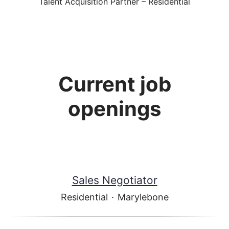
Talent Acquisition Partner – Residential
Current job
openings
Sales Negotiator
Residential
·
Marylebone