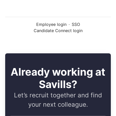
Employee login
·
SSO
Candidate Connect login
Already working at
Savills?
Let’s recruit together and find
your next colleague.