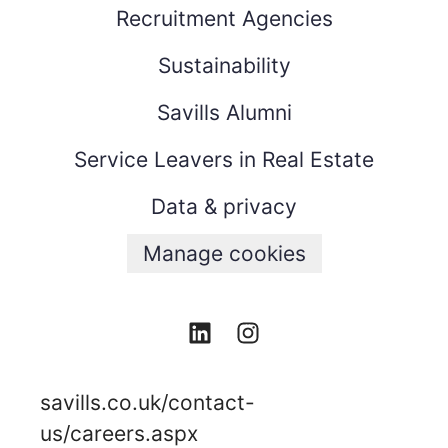
Recruitment Agencies
Sustainability
Savills Alumni
Service Leavers in Real Estate
Data & privacy
Manage cookies
savills.co.uk/contact-
us/careers.aspx