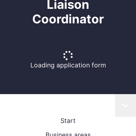
Liaison
Coordinator
Loading application form
Start
Business areas