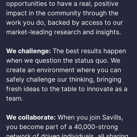
opportunities to have a real, positive
impact in the community through the
work you do, backed by access to our
market-leading research and insights.​
We challenge:
The best results happen
when we question the status quo. We
create an environment where you can
safely challenge our thinking, bringing
fresh ideas to the table to innovate as a
team.​
We collaborate:
When you join Savills,
you become part of a 40,000-strong
network of driven individuals, all sharing