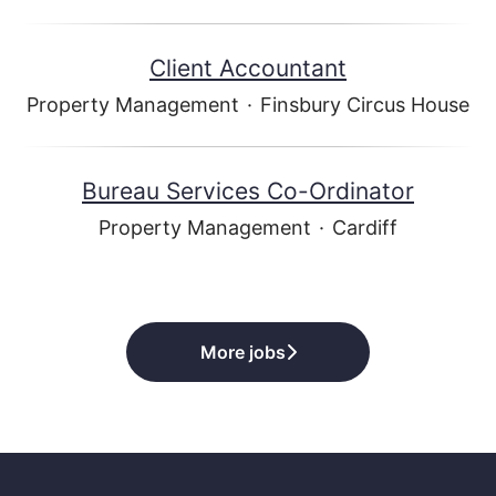
Client Accountant
Property Management
·
Finsbury Circus House
Bureau Services Co-Ordinator
Property Management
·
Cardiff
More jobs