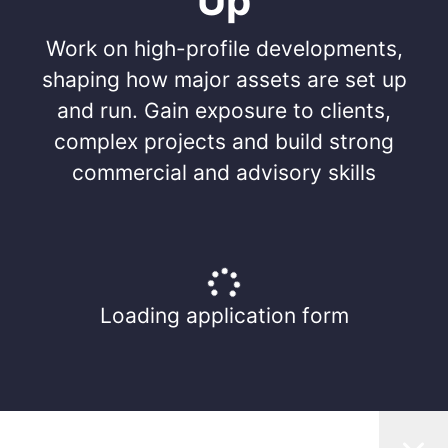
Up
Work on high-profile developments,
shaping how major assets are set up
and run. Gain exposure to clients,
complex projects and build strong
commercial and advisory skills
Loading application form