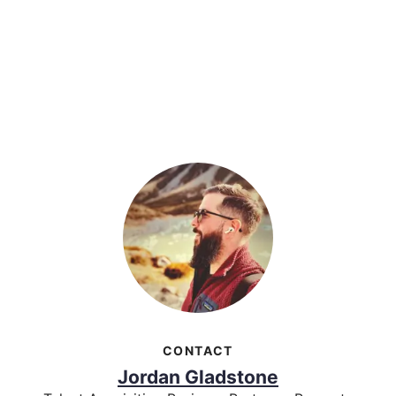
CONTACT
Jordan Gladstone