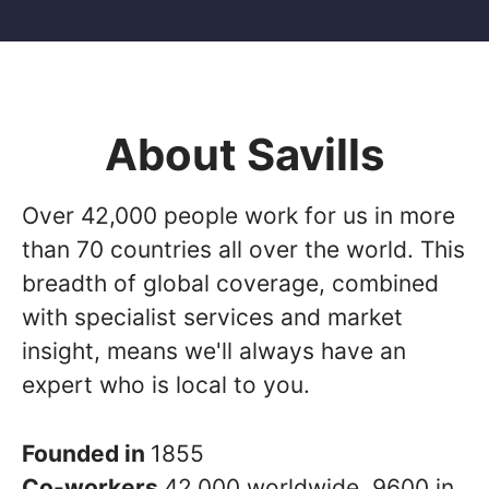
About Savills
Over 42,000 people work for us in more
than 70 countries all over the world. This
breadth of global coverage, combined
with specialist services and market
insight, means we'll always have an
expert who is local to you.
Founded in
1855
Co-workers
42,000 worldwide, 9600 in