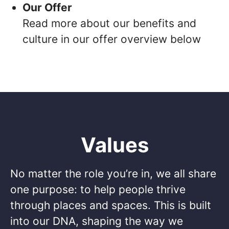
Our Offer
Read more about our benefits and
culture in our offer overview below
Values
No matter the role you’re in, we all share
one purpose: to help people thrive
through places and spaces. This is built
into our DNA, shaping the way we