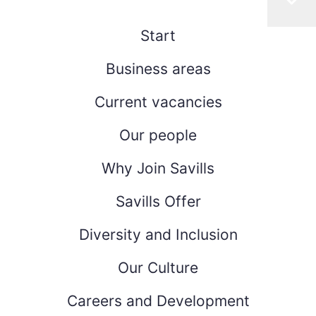
Start
Business areas
Current vacancies
Our people
Why Join Savills
Savills Offer
Diversity and Inclusion
Our Culture
Careers and Development