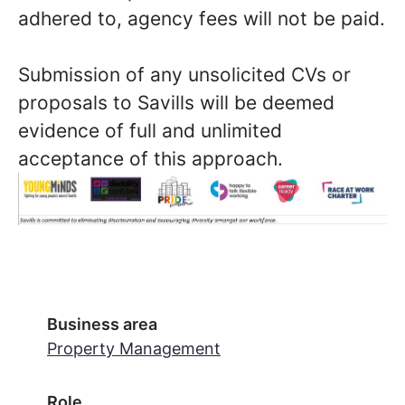
adhered to, agency fees will not be paid.
Submission of any unsolicited CVs or
proposals to Savills will be deemed
evidence of full and unlimited
acceptance of this approach.
Business area
Property Management
Role