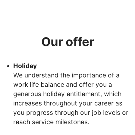
Our offer
Holiday
We understand the importance of a
work life balance and offer you a
generous holiday entitlement, which
increases throughout your career as
you progress through our job levels or
reach service milestones.