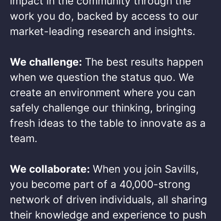
impact in the community through the
work you do, backed by access to our
market-leading research and insights.​
We challenge:
The best results happen
when we question the status quo. We
create an environment where you can
safely challenge our thinking, bringing
fresh ideas to the table to innovate as a
team.​
We collaborate:
When you join Savills,
you become part of a 40,000-strong
network of driven individuals, all sharing
their knowledge and experience to push