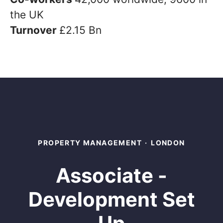
the UK
Turnover
£2.15 Bn
PROPERTY MANAGEMENT
·
LONDON
Associate -
Development Set