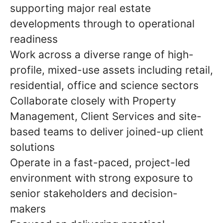
supporting major real estate
developments through to operational
readiness
Work across a diverse range of high-
profile, mixed-use assets including retail,
residential, office and science sectors
Collaborate closely with Property
Management, Client Services and site-
based teams to deliver joined-up client
solutions
Operate in a fast-paced, project-led
environment with strong exposure to
senior stakeholders and decision-
makers