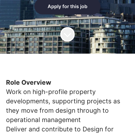
Apply for this job
Role Overview
Work on high-profile property
developments, supporting projects as
they move from design through to
operational management
Deliver and contribute to Design for