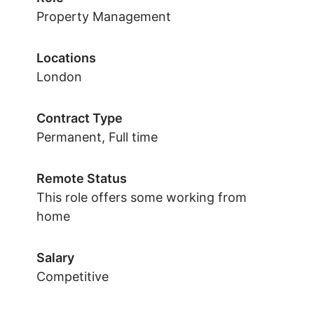
Property Management
Locations
London
Contract Type
Permanent, Full time
Remote Status
This role offers some working from
home
Salary
Competitive