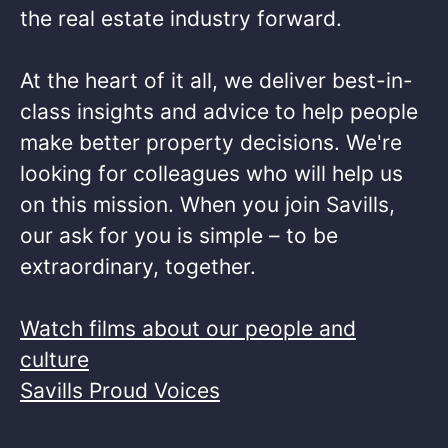
the real estate industry forward.​
At the heart of it all, we deliver best-in-
class insights and advice to help people
make better property decisions. We're
looking for colleagues who will help us
on this mission. When you join Savills,
our ask for you is simple – to be
extraordinary, together. ​
Watch films about our people and
culture
Savills Proud Voices