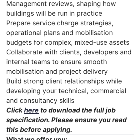
Management reviews, shaping how
buildings will be run in practice
Prepare service charge strategies,
operational plans and mobilisation
budgets for complex, mixed-use assets
Collaborate with clients, developers and
internal teams to ensure smooth
mobilisation and project delivery
Build strong client relationships while
developing your technical, commercial
and consultancy skills
Click
here
to download the full job
specification. Please ensure you read
this before applying.
What we offer you: