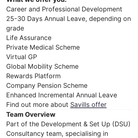
Career and Professional Development
25-30 Days Annual Leave, depending on
grade
Life Assurance
Private Medical Scheme
Virtual GP
Global Mobility Scheme
Rewards Platform
Company Pension Scheme
Enhanced Incremental Annual Leave
Find out more about
Savills offer
Team Overview
Part of the Development & Set Up (DSU)
Consultancy team, specialising in