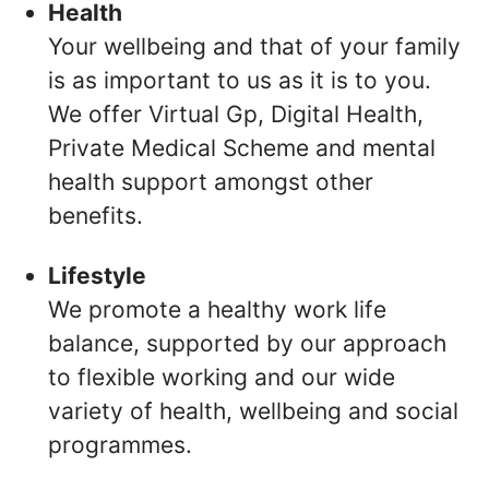
Health
Your wellbeing and that of your family
is as important to us as it is to you.
We offer Virtual Gp, Digital Health,
Private Medical Scheme and mental
health support amongst other
benefits.
Lifestyle
We promote a healthy work life
balance, supported by our approach
to flexible working and our wide
variety of health, wellbeing and social
programmes.