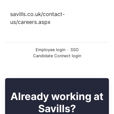
savills.co.uk/contact-
us/careers.aspx
Employee login
·
SSO
Candidate Connect login
Already working at
Savills?