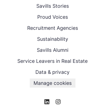
Savills Stories
Proud Voices
Recruitment Agencies
Sustainability
Savills Alumni
Service Leavers in Real Estate
Data & privacy
Manage cookies