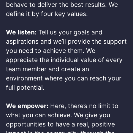
behave to deliver the best results. We
define it by four key values: ​
We listen:
Tell us your goals and
aspirations and we’ll provide the support
you need to achieve them. We
appreciate the individual value of every
team member and create an
environment where you can reach your
full potential. ​
We empower:
Here, there’s no limit to
what you can achieve. We give you
opportunities to have a real, positive