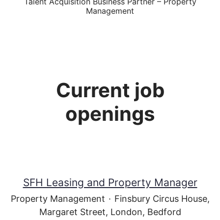
Talent Acquisition Business Partner – Property
Management
Current job
openings
SFH Leasing and Property Manager
Property Management
·
Finsbury Circus House,
Margaret Street, London, Bedford