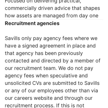
Focused on delivering practical,
commercially driven advice that shapes
how assets are managed from day one
Recruitment agencies
Savills only pay agency fees where we
have a signed agreement in place and
that agency has been previously
contacted and directed by a member of
our recruitment team. We do not pay
agency fees when speculative and
unsolicited CVs are submitted to Savills
or any of our employees other than via
our careers website and through our
recruitment process. If this is not