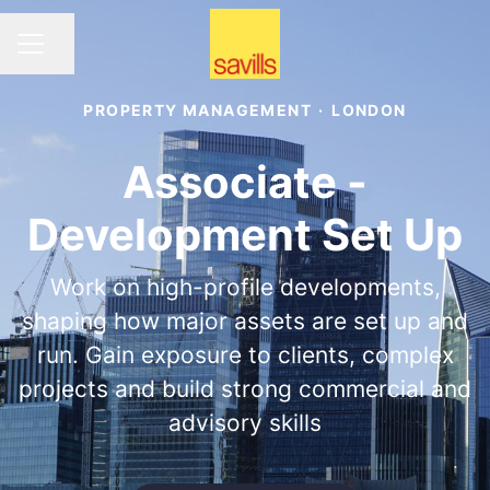
Share page
CAREER MENU
PROPERTY MANAGEMENT
·
LONDON
Associate -
Development Set Up
Work on high-profile developments,
shaping how major assets are set up and
run. Gain exposure to clients, complex
projects and build strong commercial and
advisory skills