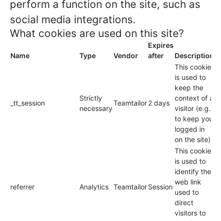
perform a function on the site, such as
social media integrations.
What cookies are used on this site?
Expires
Name
Type
Vendor
after
Description
This cookie
is used to
keep the
Strictly
context of a
_tt_session
Teamtailor
2 days
necessary
visitor (e.g.
to keep you
logged in
on the site).
This cookie
is used to
identify the
web link
referrer
Analytics
Teamtailor
Session
used to
direct
visitors to