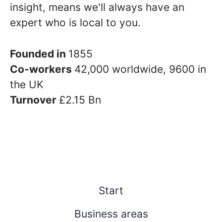
insight, means we'll always have an
expert who is local to you.
Founded in
1855
Co-workers
42,000 worldwide, 9600 in
the UK
Turnover
£2.15 Bn
Start
Business areas