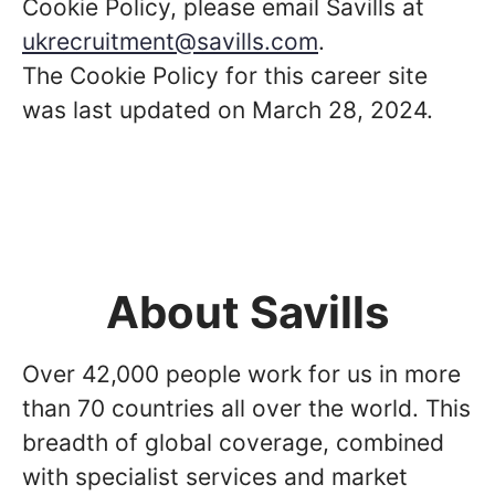
Cookie Policy, please email Savills at
ukrecruitment@savills.com
.
The Cookie Policy for this career site
was last updated on March 28, 2024.
About Savills
Over 42,000 people work for us in more
than 70 countries all over the world. This
breadth of global coverage, combined
with specialist services and market