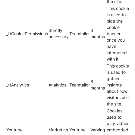
the site.
This cookie
is used to
hide the
cookie
Strictly
6
_ttCookiePermissions
Teamtailor
banner
necessary
months
once you
have
interacted
with it.
This cookie
is used to
gather
6
_ttAnalytics
Analytics
Teamtailor
insights
months
about how
visitors use
the site.
Cookies
used to
play videos
Youtube
Marketing
Youtube
Varying
embedded