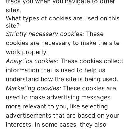
track you when you navigate to other
sites.
What types of cookies are used on this
site?
Strictly necessary cookies:
These
cookies are necessary to make the site
work properly.
Analytics cookies:
These cookies collect
information that is used to help us
understand how the site is being used.
Marketing cookies:
These cookies are
used to make advertising messages
more relevant to you, like selecting
advertisements that are based on your
interests. In some cases, they also