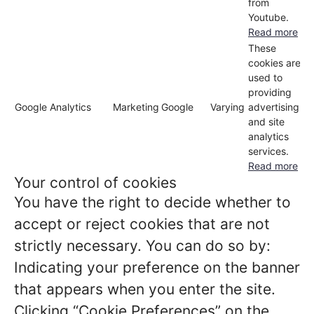
from
Youtube.
Read more
These
cookies are
used to
providing
Google Analytics
Marketing
Google
Varying
advertising
and site
analytics
services.
Read more
Your control of cookies
You have the right to decide whether to
accept or reject cookies that are not
strictly necessary. You can do so by:
Indicating your preference on the banner
that appears when you enter the site.
Clicking “Cookie Preferences” on the