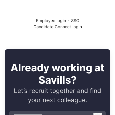
Employee login
·
SSO
Candidate Connect login
Already working at
Savills?
Let’s recruit together and find
your next colleague.