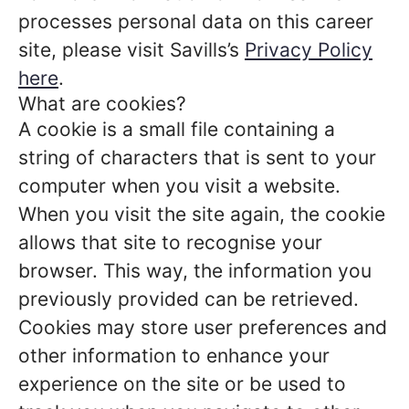
processes personal data on this career
site, please visit Savills’s
Privacy Policy
here
.
What are cookies?
A cookie is a small file containing a
string of characters that is sent to your
computer when you visit a website.
When you visit the site again, the cookie
allows that site to recognise your
browser. This way, the information you
previously provided can be retrieved.
Cookies may store user preferences and
other information to enhance your
experience on the site or be used to