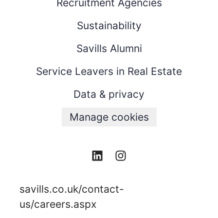
Recruitment Agencies
Sustainability
Savills Alumni
Service Leavers in Real Estate
Data & privacy
Manage cookies
savills.co.uk/contact-
us/careers.aspx