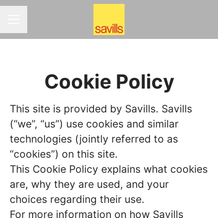
CAREER MENU
Cookie Policy
This site is provided by Savills. Savills
(“we”, “us”) use cookies and similar
technologies (jointly referred to as
“cookies”) on this site.
This Cookie Policy explains what cookies
are, why they are used, and your
choices regarding their use.
For more information on how Savills