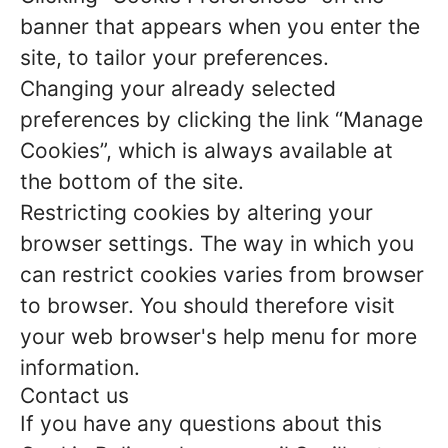
banner that appears when you enter the
site, to tailor your preferences.
Changing your already selected
preferences by clicking the link “Manage
Cookies”, which is always available at
the bottom of the site.
Restricting cookies by altering your
browser settings. The way in which you
can restrict cookies varies from browser
to browser. You should therefore visit
your web browser's help menu for more
information.
Contact us
If you have any questions about this