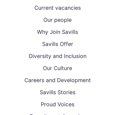
Current vacancies
Our people
Why Join Savills
Savills Offer
Diversity and Inclusion
Our Culture
Careers and Development
Savills Stories
Proud Voices