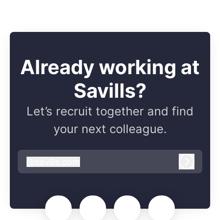
Already working at
Savills?
Let’s recruit together and find
your next colleague.
@
savills.com
savills.com
Log in