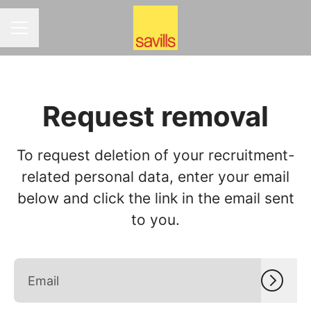
CAREER MENU
Request removal
To request deletion of your recruitment-
related personal data, enter your email
below and click the link in the email sent
to you.