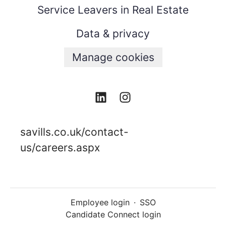
Service Leavers in Real Estate
Data & privacy
Manage cookies
savills.co.uk/contact-
us/careers.aspx
Employee login
·
SSO
Candidate Connect login