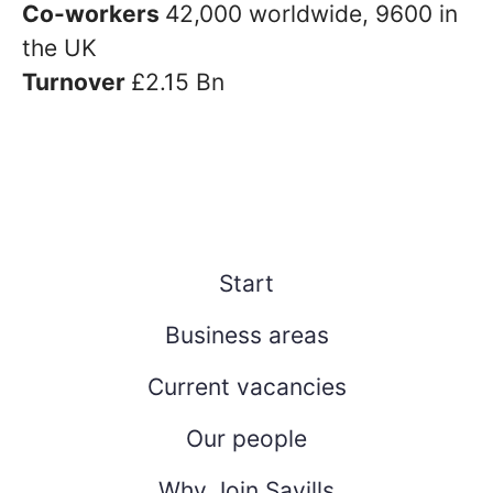
Co-workers
42,000 worldwide, 9600 in
the UK
Turnover
£2.15 Bn
Start
Business areas
Current vacancies
Our people
Why Join Savills