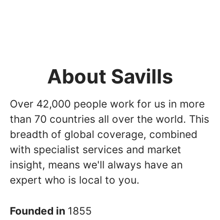
About Savills
Over 42,000 people work for us in more
than 70 countries all over the world. This
breadth of global coverage, combined
with specialist services and market
insight, means we'll always have an
expert who is local to you.
Founded in
1855