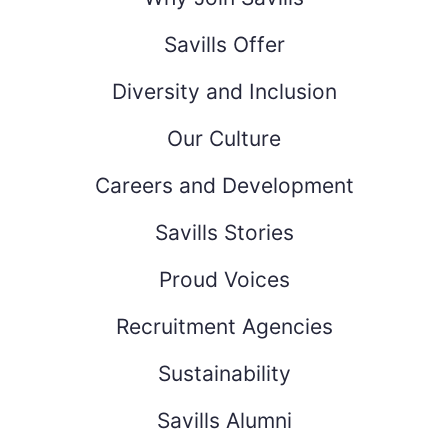
Savills Offer
Diversity and Inclusion
Our Culture
Careers and Development
Savills Stories
Proud Voices
Recruitment Agencies
Sustainability
Savills Alumni