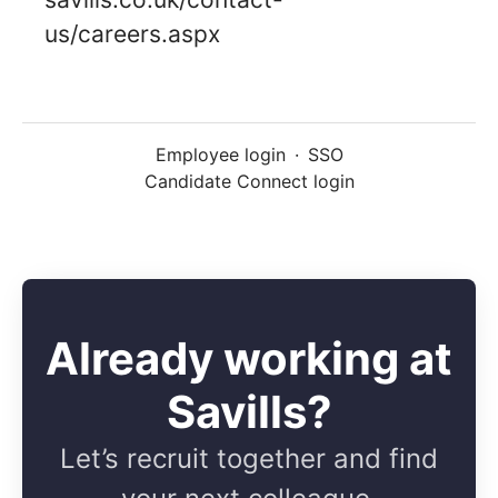
us/careers.aspx
Employee login
·
SSO
Candidate Connect login
Already working at
Savills?
Let’s recruit together and find