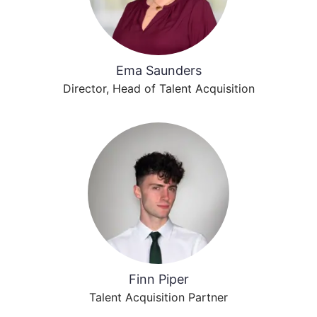
Ema Saunders
Director, Head of Talent Acquisition
Finn Piper
Talent Acquisition Partner