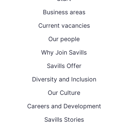
Business areas
Current vacancies
Our people
Why Join Savills
Savills Offer
Diversity and Inclusion
Our Culture
Careers and Development
Savills Stories