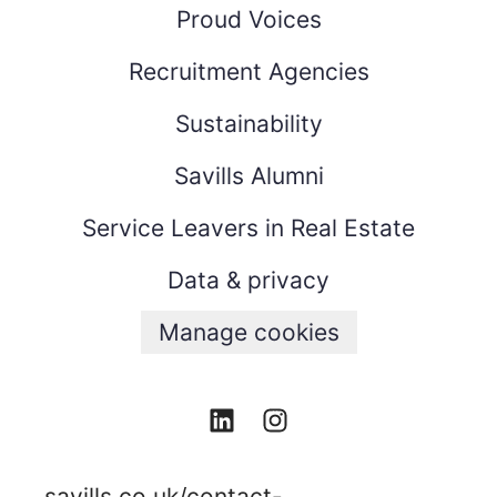
Proud Voices
Recruitment Agencies
Sustainability
Savills Alumni
Service Leavers in Real Estate
Data & privacy
Manage cookies
savills.co.uk/contact-