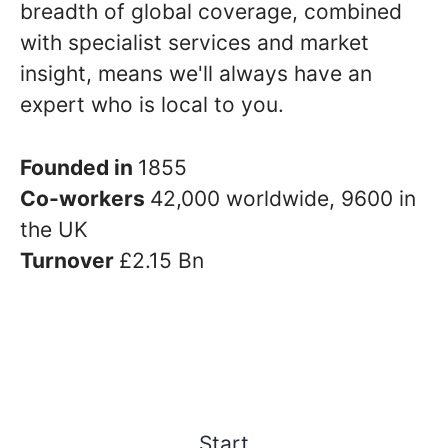
breadth of global coverage, combined
with specialist services and market
insight, means we'll always have an
expert who is local to you.
Founded in
1855
Co-workers
42,000 worldwide, 9600 in
the UK
Turnover
£2.15 Bn
Start