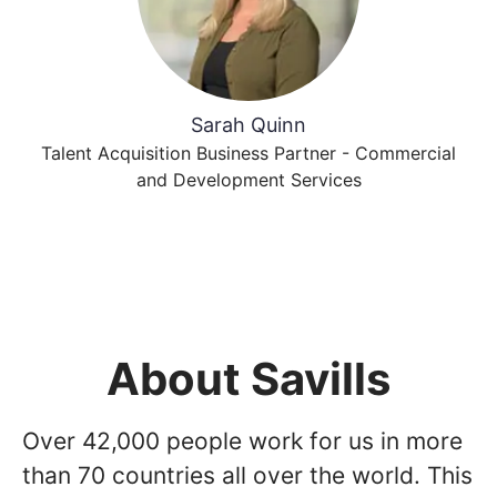
Sarah Quinn
Talent Acquisition Business Partner - Commercial
and Development Services
About Savills
Over 42,000 people work for us in more
than 70 countries all over the world. This