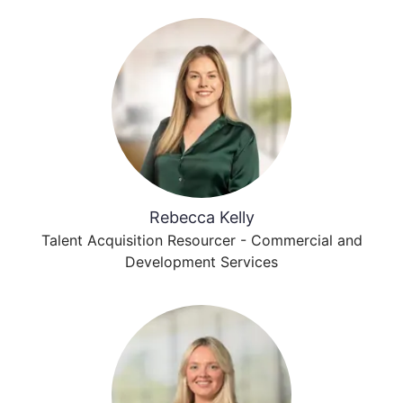
Rebecca Kelly
Talent Acquisition Resourcer - Commercial and
Development Services