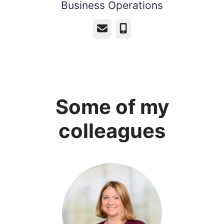
Business Operations
Email
Phone
Some of my
colleagues