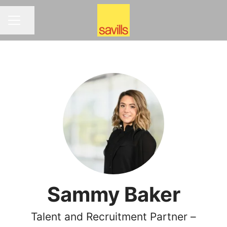
Share page
CAREER MENU
Sammy Baker
Talent and Recruitment Partner –