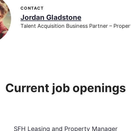
CONTACT
Jordan Gladstone
Talent Acquisition Business Partner – Prop
Current job openings
SFH Leasing and Property Manager