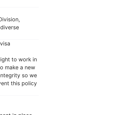
ivision,
 diverse
 visa
ight to work in
 to make a new
integrity so we
nt this policy