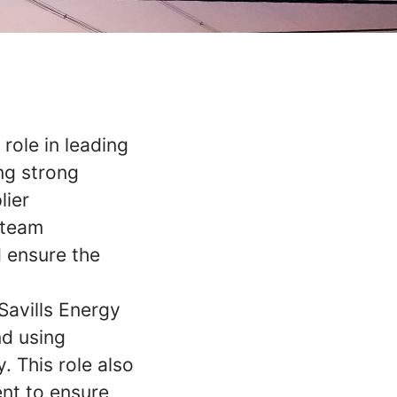
 role in leading
ng strong
lier
 team
d ensure the
Savills Energy
nd using
. This role also
nt to ensure