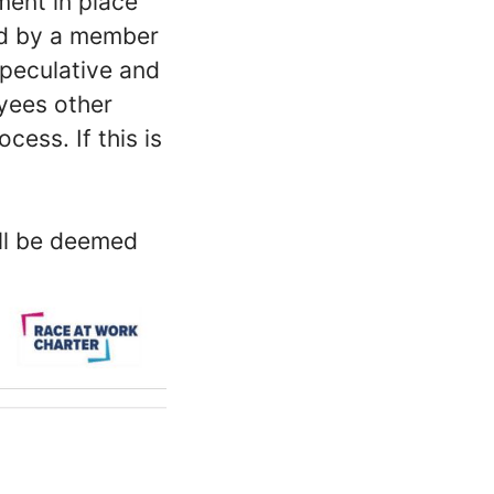
ment in place
ed by a member
peculative and
oyees other
ess. If this is
ill be deemed