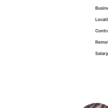
Busin
Locat
Contr
Remot
Salar