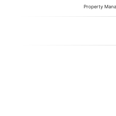
Property Man