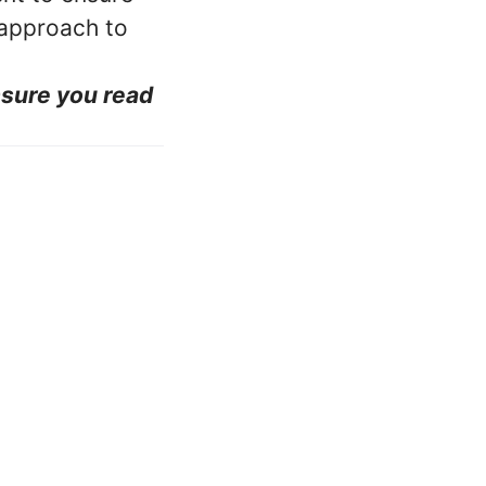
 approach to
nsure you read