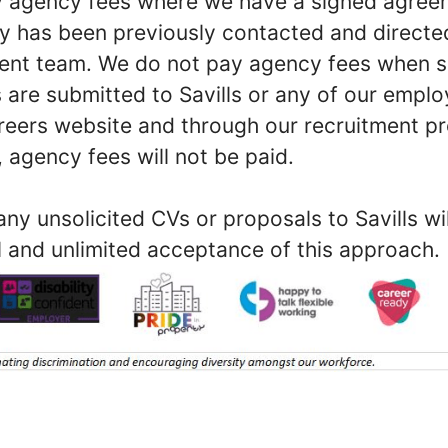
ay agency fees where we have a signed agree
y has been previously contacted and direct
ment team. We do not pay agency fees when s
 are submitted to Savills or any of our empl
reers website and through our recruitment proc
 agency fees will not be paid.
ny unsolicited CVs or proposals to Savills w
l and unlimited acceptance of this approach.