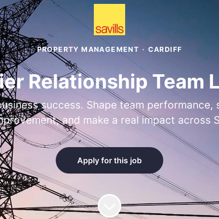
PROPERTY MANAGEMENT
·
CARDIFF
ier Relationship Team 
business success. Shape team performance, st
mprovement, and make a real impact across Sa
Apply for this job