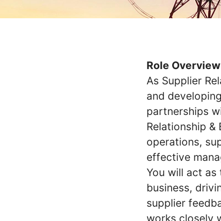
Role Overview
As Supplier Rel
and developing
partnerships wi
Relationship &
operations, su
effective mana
You will act as
business, drivi
supplier feedba
works closely 