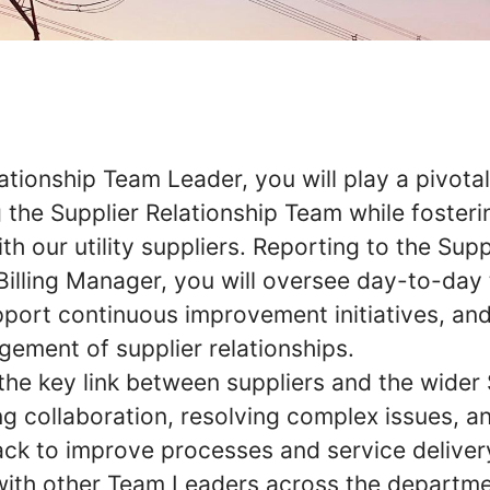
ationship Team Leader, you will play a pivotal
 the Supplier Relationship Team while fosteri
th our utility suppliers. Reporting to the Supp
 Billing Manager, you will oversee day-to-day
pport continuous improvement initiatives, an
gement of supplier relationships.
 the key link between suppliers and the wider 
ng collaboration, resolving complex issues, a
ck to improve processes and service delivery
with other Team Leaders across the departme