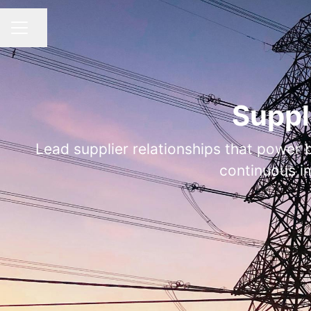
Share page
CAREER MENU
Suppl
Lead supplier relationships that power 
continuous i