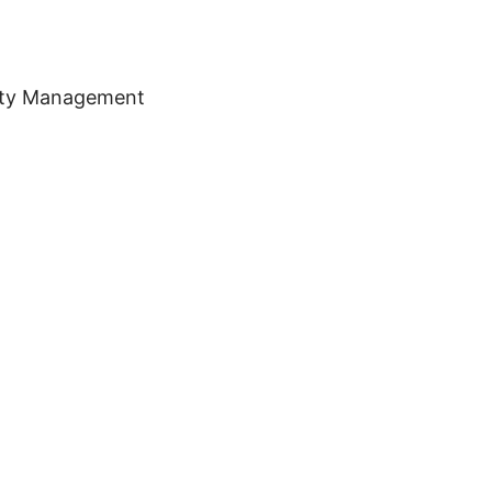
erty Management