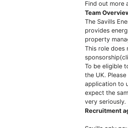
Find out more
Team Overvie
The Savills En
provides energ
property manag
This role does
sponsorship(cli
To be eligible 
the UK. Please
application to
expect the sam
very seriously.
Recruitment a