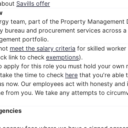
 about
Savills offer
w
ergy team, part of the Property Management D
y bureau and procurement services across a
ement portfolio.
 not
meet the salary criteria
for skilled worker
ck link to check
exemptions
).
to apply for this role you must hold your own r
 take the time to check
here
that you're able
 us now. Our employees act with honesty and 
e from you. We take any attempts to circumve
gencies