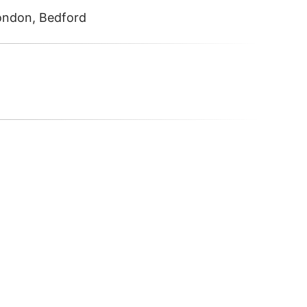
London, Bedford