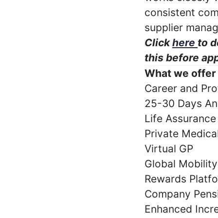
consistent com
supplier mana
Click
here
to d
this before app
What we offer
Career and Pro
25-30 Days An
Life Assurance
Private Medic
Virtual GP
Global Mobilit
Rewards Platf
Company Pens
Enhanced Incr