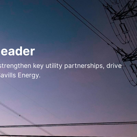
Leader
rengthen key utility partnerships, drive
vills Energy.