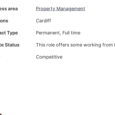
ess area
Property Management
ions
Cardiff
act Type
Permanent, Full time
e Status
This role offers some working from
y
Competitive