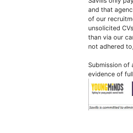
Savills only p
and that agenc
of our recruit
unsolicited CVs
than via our ca
not adhered to,
Submission of a
evidence of ful