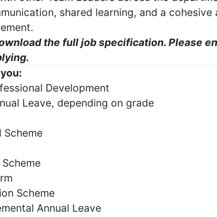
munication, shared learning, and a cohesive
gement.
ownload the full job specification. Please e
lying.
 you:
fessional Development
nual Leave, depending on grade
al Scheme
y Scheme
orm
ion Scheme
emental Annual Leave