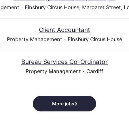
agement
·
Finsbury Circus House, Margaret Street, 
Client Accountant
Property Management
·
Finsbury Circus House
Bureau Services Co-Ordinator
Property Management
·
Cardiff
More jobs