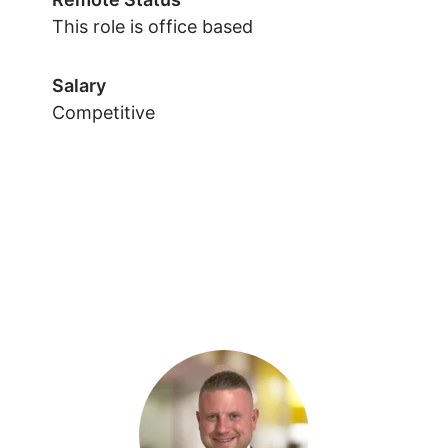
This role is office based
Salary
Competitive