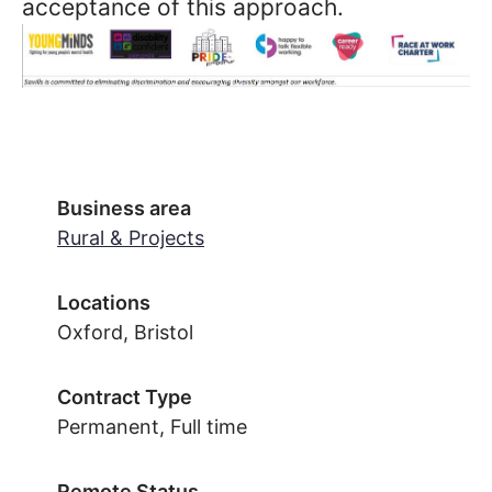
acceptance of this approach.
Business area
Rural & Projects
Locations
Oxford, Bristol
Contract Type
Permanent, Full time
Remote Status