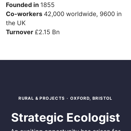
Founded in
1855
Co-workers
42,000 worldwide, 9600 in
the UK
Turnover
£2.15 Bn
RURAL & PROJECTS
·
OXFORD, BRISTOL
Strategic Ecologist