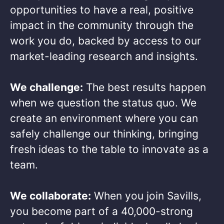
opportunities to have a real, positive
impact in the community through the
work you do, backed by access to our
market-leading research and insights.​
We challenge:
The best results happen
when we question the status quo. We
create an environment where you can
safely challenge our thinking, bringing
fresh ideas to the table to innovate as a
team.​
We collaborate:
When you join Savills,
you become part of a 40,000-strong