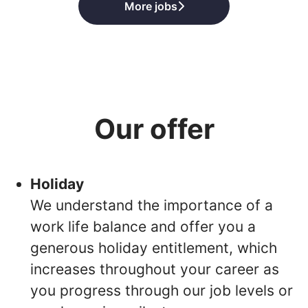
More jobs
Our offer
Holiday
We understand the importance of a
work life balance and offer you a
generous holiday entitlement, which
increases throughout your career as
you progress through our job levels or