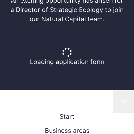
An exciting opportunity has arisen for
a Director of Strategic Ecology to join
our Natural Capital team.
Loading application form
Start
Business areas