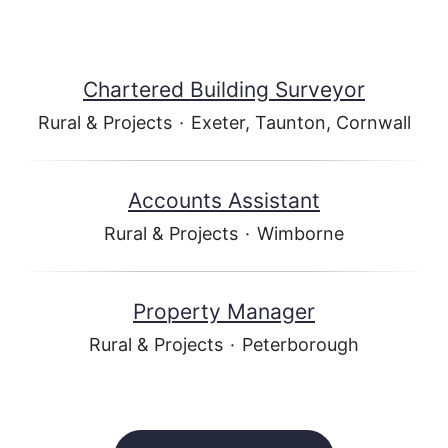
Chartered Building Surveyor
Rural & Projects
·
Exeter, Taunton, Cornwall
Accounts Assistant
Rural & Projects
·
Wimborne
Property Manager
Rural & Projects
·
Peterborough