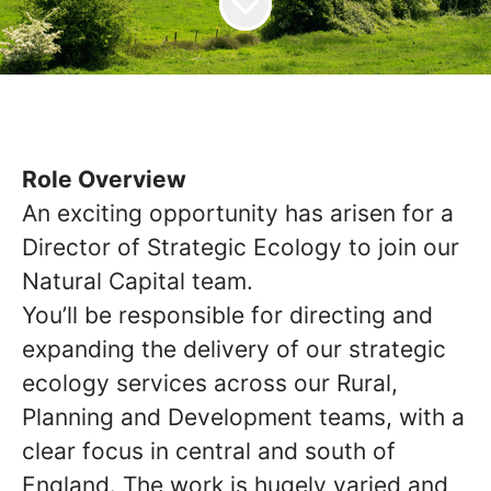
Role Overview
An exciting opportunity has arisen for a
Director of Strategic Ecology to join our
Natural Capital team.
You’ll be responsible for directing and
expanding the delivery of our strategic
ecology services across our Rural,
Planning and Development teams, with a
clear focus in central and south of
England. The work is hugely varied and