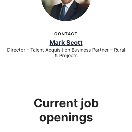
CONTACT
Mark Scott
Director - Talent Acquisition Business Partner – Rural
& Projects
Current job
openings