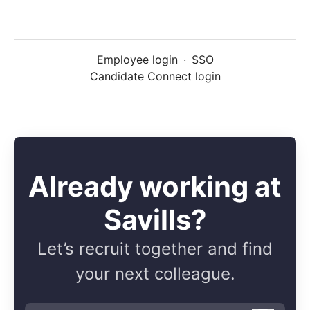
Employee login
·
SSO
Candidate Connect login
Already working at
Savills?
Let’s recruit together and find
your next colleague.