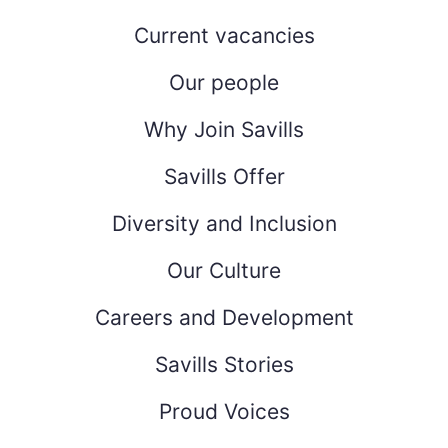
Current vacancies
Our people
Why Join Savills
Savills Offer
Diversity and Inclusion
Our Culture
Careers and Development
Savills Stories
Proud Voices