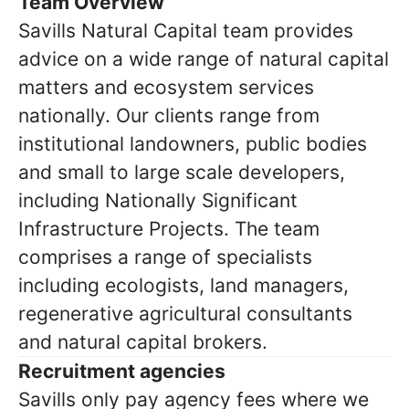
Team Overview
Savills Natural Capital team provides
advice on a wide range of natural capital
matters and ecosystem services
nationally. Our clients range from
institutional landowners, public bodies
and small to large scale developers,
including Nationally Significant
Infrastructure Projects. The team
comprises a range of specialists
including ecologists, land managers,
regenerative agricultural consultants
and natural capital brokers.
Recruitment agencies
Savills only pay agency fees where we