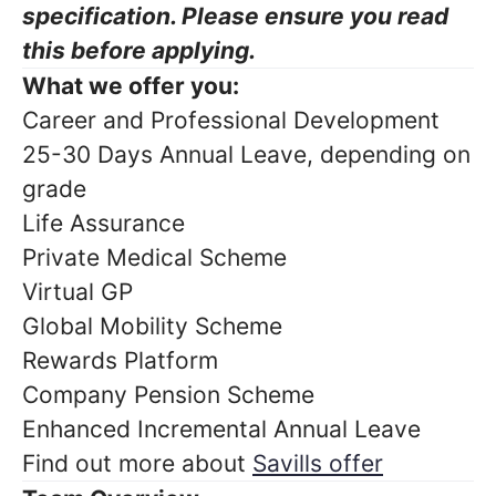
specification. Please ensure you read
this before applying.
What we offer you:
Career and Professional Development
25-30 Days Annual Leave, depending on
grade
Life Assurance
Private Medical Scheme
Virtual GP
Global Mobility Scheme
Rewards Platform
Company Pension Scheme
Enhanced Incremental Annual Leave
Find out more about
Savills offer