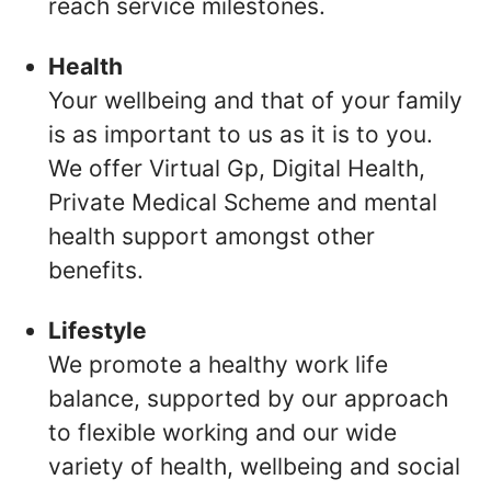
reach service milestones.
Health
Your wellbeing and that of your family
is as important to us as it is to you.
We offer Virtual Gp, Digital Health,
Private Medical Scheme and mental
health support amongst other
benefits.
Lifestyle
We promote a healthy work life
balance, supported by our approach
to flexible working and our wide
variety of health, wellbeing and social