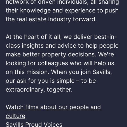
network of driven individuals, all sharing
their knowledge and experience to push
the real estate industry forward.​
At the heart of it all, we deliver best-in-
class insights and advice to help people
make better property decisions. We're
looking for colleagues who will help us
on this mission. When you join Savills,
our ask for you is simple – to be
extraordinary, together. ​
Watch films about our people and
culture
Savills Proud Voices