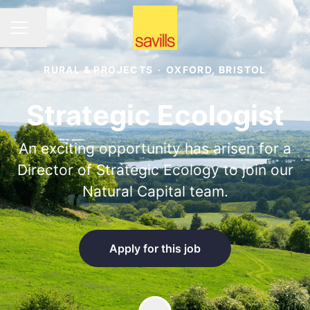
Share page
CAREER MENU
RURAL & PROJECTS
·
OXFORD, BRISTOL
Strategic Ecologist
An exciting opportunity has arisen for a
Director of Strategic Ecology to join our
Natural Capital team.
Apply for this job