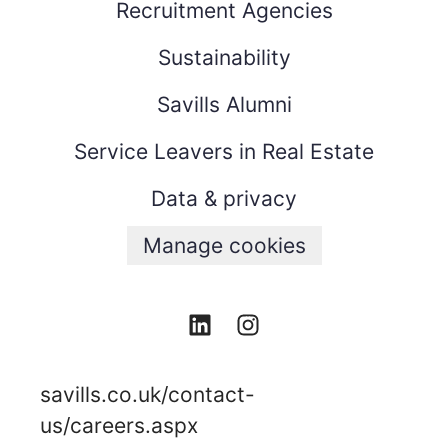
Recruitment Agencies
Sustainability
Savills Alumni
Service Leavers in Real Estate
Data & privacy
Manage cookies
savills.co.uk/contact-
us/careers.aspx