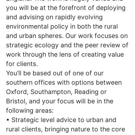
you will be at the forefront of deploying
and advising on rapidly evolving
environmental policy in both the rural
and urban spheres. Our work focuses on
strategic ecology and the peer review of
work through the lens of creating value
for clients.
You’ll be based out of one of our
southern offices with options between
Oxford, Southampton, Reading or
Bristol, and your focus will be in the
following areas:
• Strategic level advice to urban and
rural clients, bringing nature to the core