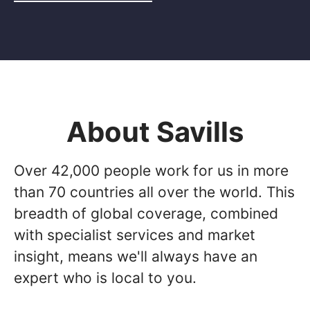
About Savills
Over 42,000 people work for us in more
than 70 countries all over the world. This
breadth of global coverage, combined
with specialist services and market
insight, means we'll always have an
expert who is local to you.