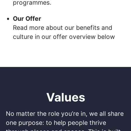
programmes.
Our Offer
Read more about our benefits and
culture in our offer overview below
Values
No matter the role you’re in, we all share
one purpose: to help people thrive