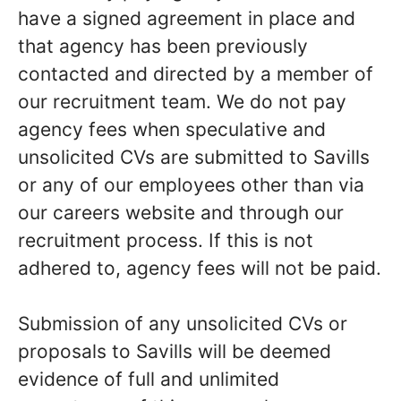
have a signed agreement in place and
that agency has been previously
contacted and directed by a member of
our recruitment team. We do not pay
agency fees when speculative and
unsolicited CVs are submitted to Savills
or any of our employees other than via
our careers website and through our
recruitment process. If this is not
adhered to, agency fees will not be paid.
Submission of any unsolicited CVs or
proposals to Savills will be deemed
evidence of full and unlimited