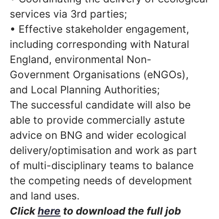
services via 3rd parties;
• Effective stakeholder engagement,
including corresponding with Natural
England, environmental Non-
Government Organisations (eNGOs),
and Local Planning Authorities;
The successful candidate will also be
able to provide commercially astute
advice on BNG and wider ecological
delivery/optimisation and work as part
of multi-disciplinary teams to balance
the competing needs of development
and land uses.
Click
here
to download the full job