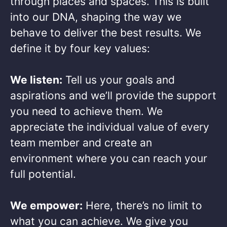
through places and spaces. This is built
into our DNA, shaping the way we
behave to deliver the best results. We
define it by four key values: ​
We listen:
Tell us your goals and
aspirations and we’ll provide the support
you need to achieve them. We
appreciate the individual value of every
team member and create an
environment where you can reach your
full potential. ​
We empower:
Here, there’s no limit to
what you can achieve. We give you