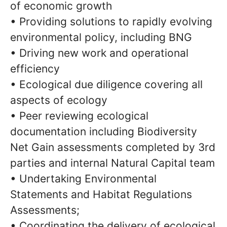
of economic growth
• Providing solutions to rapidly evolving
environmental policy, including BNG
• Driving new work and operational
efficiency
• Ecological due diligence covering all
aspects of ecology
• Peer reviewing ecological
documentation including Biodiversity
Net Gain assessments completed by 3rd
parties and internal Natural Capital team
• Undertaking Environmental
Statements and Habitat Regulations
Assessments;
• Coordinating the delivery of ecological