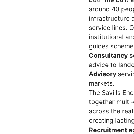
around 40 peop
infrastructure
service lines. 
institutional a
guides schemes
Consultancy
se
advice to land
Advisory
servi
markets.
The Savills Ene
together multi‑
across the rea
creating lastin
Recruitment a