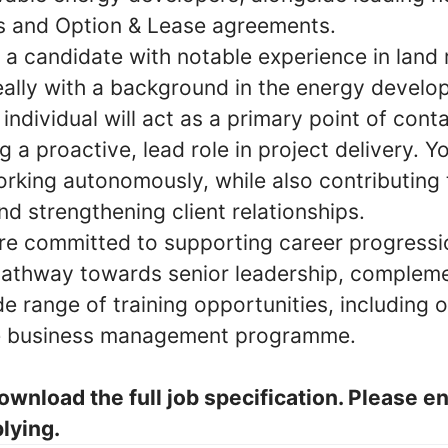
s and Option & Lease agreements.
a candidate with notable experience in land 
deally with a background in the energy develo
individual will act as a primary point of conta
g a proactive, lead role in project delivery. Yo
rking autonomously, while also contributing 
d strengthening client relationships.
are committed to supporting career progressio
 pathway towards senior leadership, complem
e range of training opportunities, including 
 business management programme.
ownload the full job specification. Please e
lying.