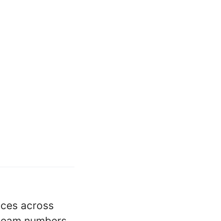
vices across
y team numbers