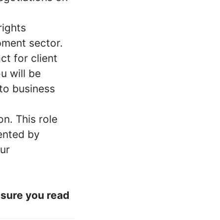
rights
pment sector.
ct for client
u will be
to business
n. This role
ented by
our
nsure you read