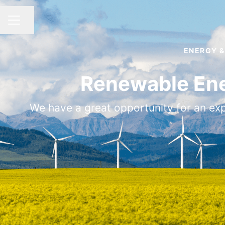
Share page
CAREER MENU
ENERGY &
Renewable Ene
We have a great opportunity for an expe