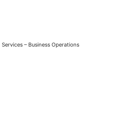
 Services – Business Operations