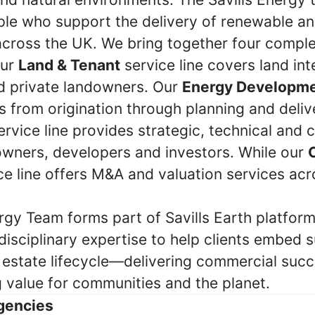
le who support the delivery of renewable a
 across the UK. We bring together four comp
Our
Land & Tenant
service line covers land int
nd private landowners. Our
Energy Developm
 from origination through planning and deliv
rvice line provides strategic, technical and
owners, developers and investors. While our
ce line offers M&A and valuation services ac
rgy Team forms part of Savills Earth platform
disciplinary expertise to help clients embed s
l estate lifecycle—delivering commercial succ
g value for communities and the planet.
gencies