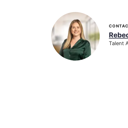
CONTA
Rebec
Talent 