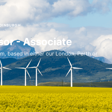
EDINBURGH
or - Associate
am, based in either our London, Perth or