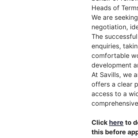
Heads of Term
We are seeking 
negotiation, i
The successful 
enquiries, takin
comfortable wo
development an
At Savills, we 
offers a clear
access to a wid
comprehensive
Click
here
to d
this before app