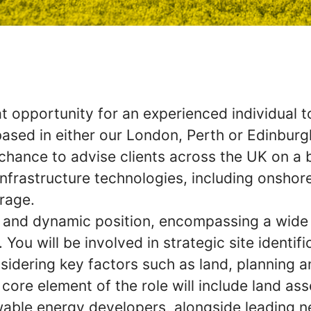
 opportunity for an experienced individual to 
ased in either our London, Perth or Edinburgh
e chance to advise clients across the UK on a
nfrastructure technologies, including onshor
rage.
ed and dynamic position, encompassing a wide
. You will be involved in strategic site identif
sidering key factors such as land, planning a
 core element of the role will include land as
wable energy developers, alongside leading n