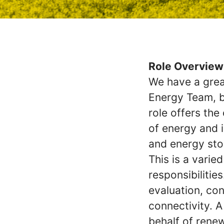
Role Overview
We have a great
Energy Team, b
role offers th
of energy and i
and energy sto
This is a vari
responsibilities
evaluation, con
connectivity. A
behalf of rene