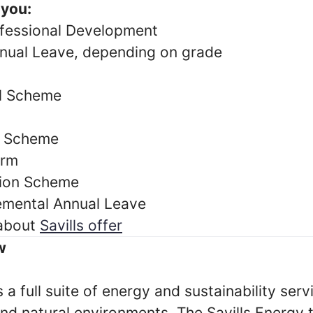
 you:
fessional Development
nual Leave, depending on grade
al Scheme
y Scheme
orm
ion Scheme
emental Annual Leave
 about
Savills offer
w
s a full suite of energy and sustainability ser
 and natural environments. The Savills Energ