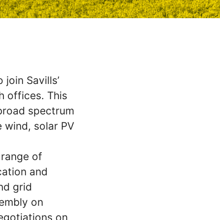
join Savills’
 offices. This
 broad spectrum
e wind, solar PV
 range of
ication and
nd grid
sembly on
egotiations on