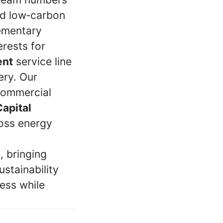
nd low‑carbon
lementary
erests for
ent
service line
ery. Our
 commercial
Capital
ross energy
, bringing
ustainability
ess while