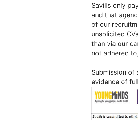
Savills only p
and that agenc
of our recruit
unsolicited CVs
than via our ca
not adhered to,
Submission of a
evidence of ful