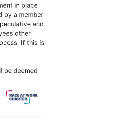
ment in place
ed by a member
peculative and
oyees other
ess. If this is
ill be deemed