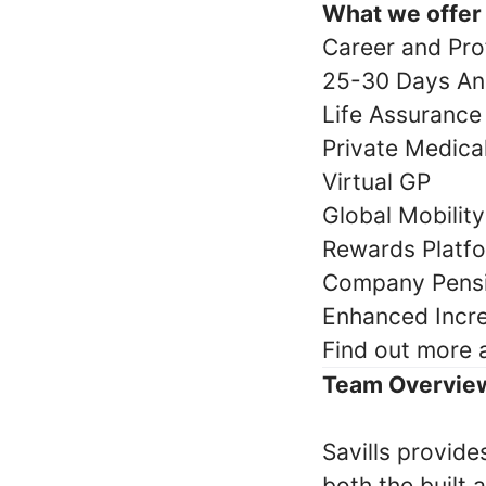
What we offer
Career and Pro
25-30 Days An
Life Assurance
Private Medic
Virtual GP
Global Mobilit
Rewards Platf
Company Pens
Enhanced Incr
Find out more
Team Overvie
Savills provide
both the built