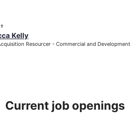
CT
ca Kelly
Acquisition Resourcer - Commercial and Development
Current job openings