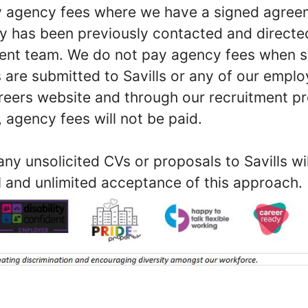
ay agency fees where we have a signed agree
y has been previously contacted and direct
ment team. We do not pay agency fees when s
 are submitted to Savills or any of our empl
reers website and through our recruitment proc
 agency fees will not be paid.
ny unsolicited CVs or proposals to Savills w
l and unlimited acceptance of this approach.