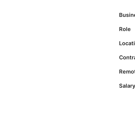
Busin
Role
Locat
Contr
Remot
Salar