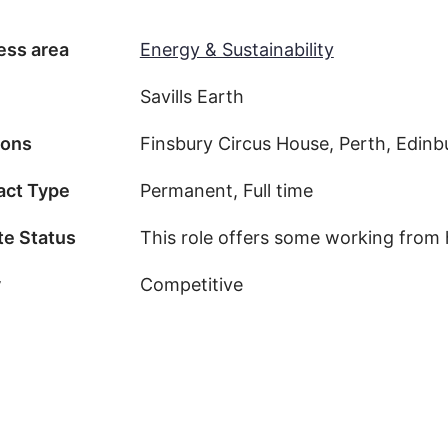
ess area
Energy & Sustainability
Savills Earth
ions
Finsbury Circus House, Perth, Edinb
act Type
Permanent, Full time
e Status
This role offers some working from
y
Competitive