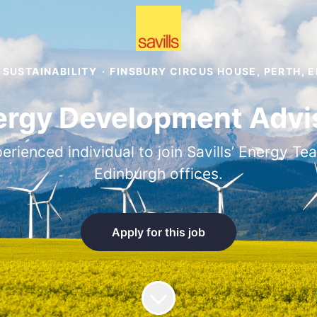
 SUSTAINABILITY
·
FINSBURY CIRCUS HOUSE, PERTH, 
rgy Development Advis
rienced individual to join Savills’ Energy Te
Edinburgh offices.
Apply for this job