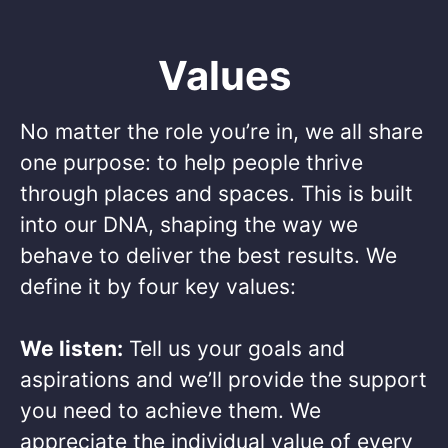
Values
No matter the role you’re in, we all share
one purpose: to help people thrive
through places and spaces. This is built
into our DNA, shaping the way we
behave to deliver the best results. We
define it by four key values: ​
We listen:
Tell us your goals and
aspirations and we’ll provide the support
you need to achieve them. We
appreciate the individual value of every