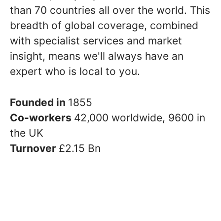
than 70 countries all over the world. This
breadth of global coverage, combined
with specialist services and market
insight, means we'll always have an
expert who is local to you.
Founded in
1855
Co-workers
42,000 worldwide, 9600 in
the UK
Turnover
£2.15 Bn