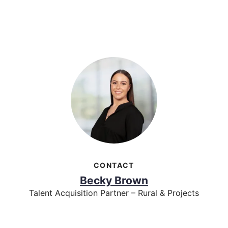
CONTACT
Becky Brown
Talent Acquisition Partner – Rural & Projects