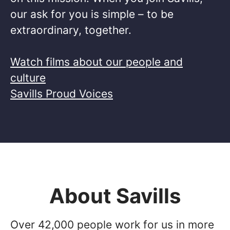
our ask for you is simple – to be
extraordinary, together. ​
Watch films about our people and
culture
Savills Proud Voices
About Savills
Over 42,000 people work for us in more