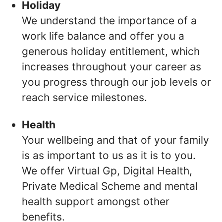
Holiday
We understand the importance of a
work life balance and offer you a
generous holiday entitlement, which
increases throughout your career as
you progress through our job levels or
reach service milestones.
Health
Your wellbeing and that of your family
is as important to us as it is to you.
We offer Virtual Gp, Digital Health,
Private Medical Scheme and mental
health support amongst other
benefits.