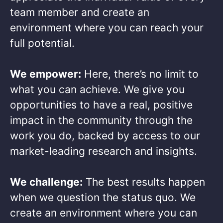
team member and create an
environment where you can reach your
full potential. ​
We empower:
Here, there’s no limit to
what you can achieve. We give you
opportunities to have a real, positive
impact in the community through the
work you do, backed by access to our
market-leading research and insights.​
We challenge:
The best results happen
when we question the status quo. We
create an environment where you can