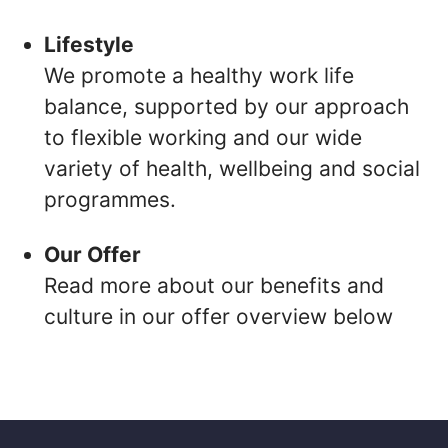
Lifestyle
We promote a healthy work life
balance, supported by our approach
to flexible working and our wide
variety of health, wellbeing and social
programmes.
Our Offer
Read more about our benefits and
culture in our offer overview below