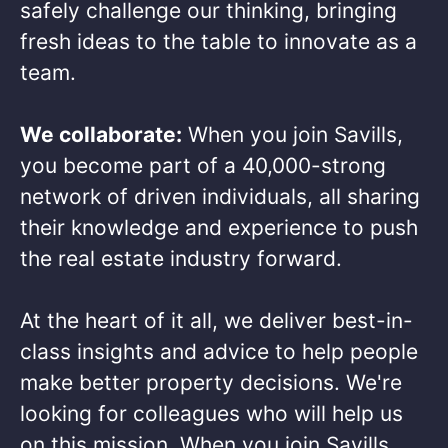
safely challenge our thinking, bringing
fresh ideas to the table to innovate as a
team.​
We collaborate:
When you join Savills,
you become part of a 40,000-strong
network of driven individuals, all sharing
their knowledge and experience to push
the real estate industry forward.​
At the heart of it all, we deliver best-in-
class insights and advice to help people
make better property decisions. We're
looking for colleagues who will help us
on this mission. When you join Savills,