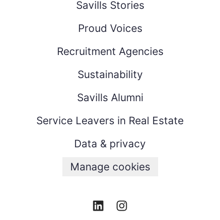
Savills Stories
Proud Voices
Recruitment Agencies
Sustainability
Savills Alumni
Service Leavers in Real Estate
Data & privacy
Manage cookies