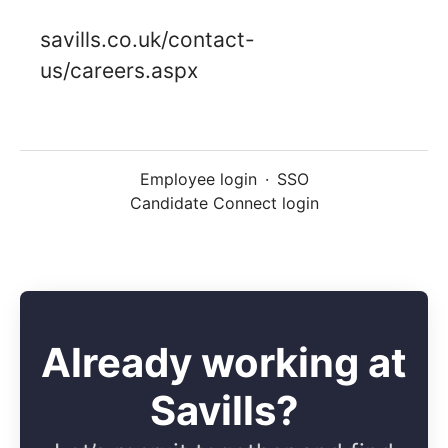
savills.co.uk/contact-
us/careers.aspx
Employee login
·
SSO
Candidate Connect login
Already working at
Savills?