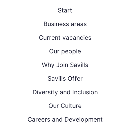
Start
Business areas
Current vacancies
Our people
Why Join Savills
Savills Offer
Diversity and Inclusion
Our Culture
Careers and Development