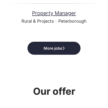
Property Manager
Rural & Projects
·
Peterborough
More jobs
Our offer