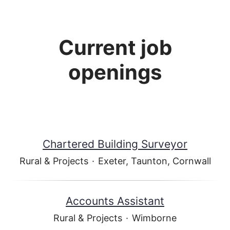
Current job
openings
Chartered Building Surveyor
Rural & Projects
·
Exeter, Taunton, Cornwall
Accounts Assistant
Rural & Projects
·
Wimborne