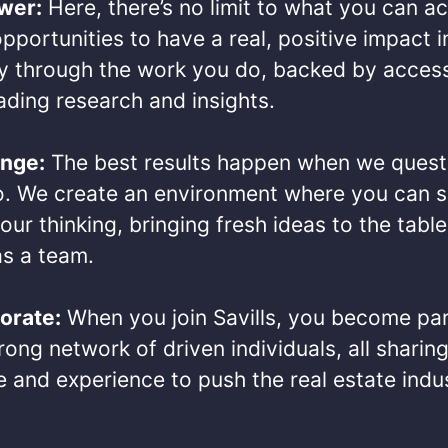
wer:
Here, there’s no limit to what you can a
pportunities to have a real, positive impact i
 through the work you do, backed by access
ding research and insights.​
enge:
The best results happen when we quest
o. We create an environment where you can s
our thinking, bringing fresh ideas to the table
s a team.​
orate:
When you join Savills, you become par
ong network of driven individuals, all sharing
 and experience to push the real estate indu