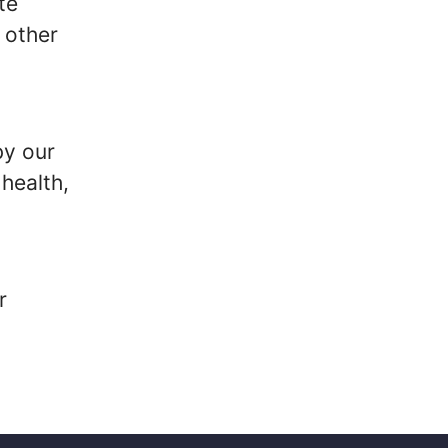
te
 other
by our
health,
r