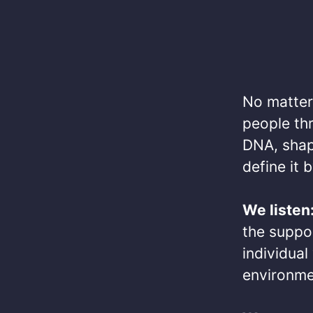
No matter 
people thr
DNA, shap
define it b
We listen
the suppo
individua
environmen