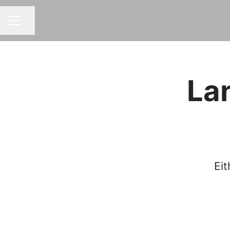
Share page
CAREER MENU
La
Eit