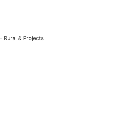
– Rural & Projects