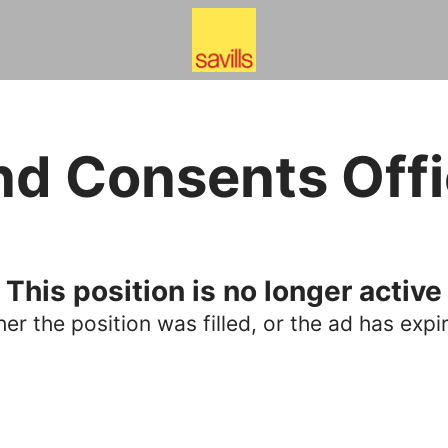
nd Consents Offi
This position is no longer active
her the position was filled, or the ad has expi