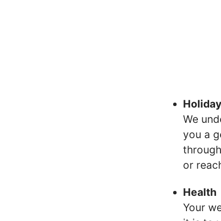
Holida
We unde
you a g
through
or reac
Health
Your we