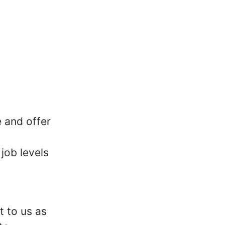
 and offer
job levels
t to us as