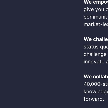
We empo
give you o
community
market-lea
We chall
status qu
challenge 
innovate a
We collab
40,000-str
knowledge
forward.​