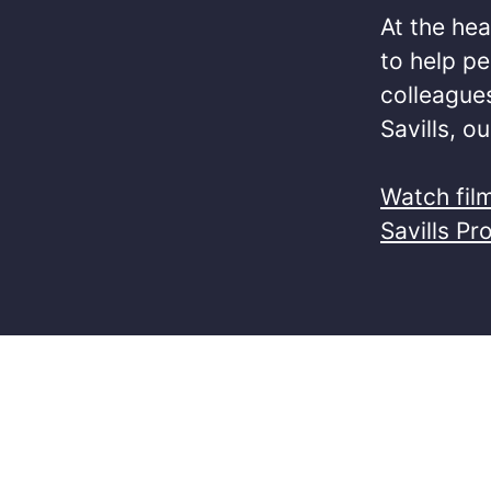
At the hea
to help pe
colleagues
Savills, o
Watch fil
Savills Pr