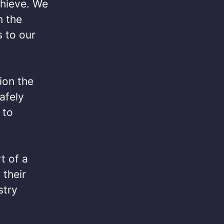
chieve. We
n the
 to our
ion the
afely
 to
t of a
 their
stry