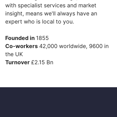
with specialist services and market
insight, means we'll always have an
expert who is local to you.
Founded in
1855
Co-workers
42,000 worldwide, 9600 in
the UK
Turnover
£2.15 Bn