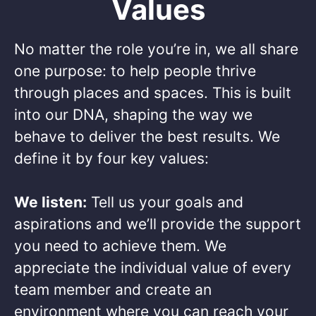
Values
No matter the role you’re in, we all share
one purpose: to help people thrive
through places and spaces. This is built
into our DNA, shaping the way we
behave to deliver the best results. We
define it by four key values: ​
We listen:
Tell us your goals and
aspirations and we’ll provide the support
you need to achieve them. We
appreciate the individual value of every
team member and create an
environment where you can reach your