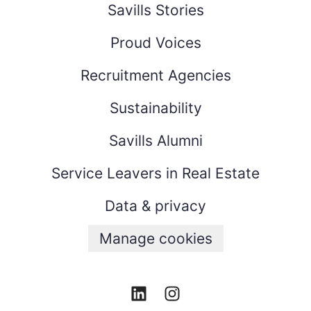
Savills Stories
Proud Voices
Recruitment Agencies
Sustainability
Savills Alumni
Service Leavers in Real Estate
Data & privacy
Manage cookies