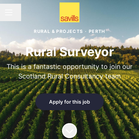
Share page
CAREER MENU
RURAL & PROJECTS
·
PERTH
Rural Surveyor
This is a fantastic opportunity to join our
Scotland Rural Consultancy team
Apply for this job