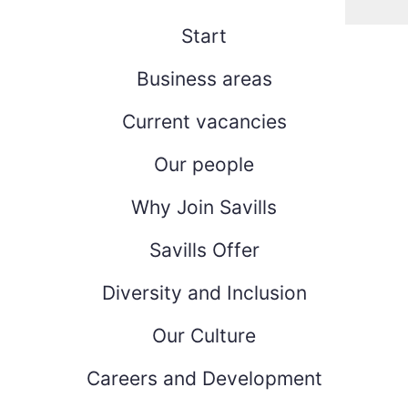
Start
Business areas
Current vacancies
Our people
Why Join Savills
Savills Offer
Diversity and Inclusion
Our Culture
Careers and Development