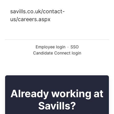
savills.co.uk/contact-
us/careers.aspx
Employee login
·
SSO
Candidate Connect login
Already working at
Savills?