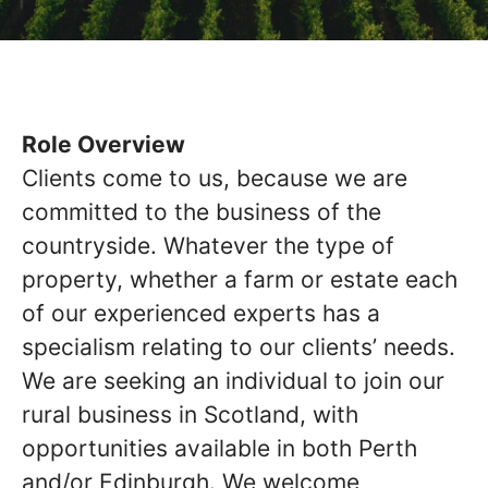
Role Overview
Clients come to us, because we are
committed to the business of the
countryside. Whatever the type of
property, whether a farm or estate each
of our experienced experts has a
specialism relating to our clients’ needs.
We are seeking an individual to join our
rural business in Scotland, with
opportunities available in both Perth
and/or Edinburgh. We welcome