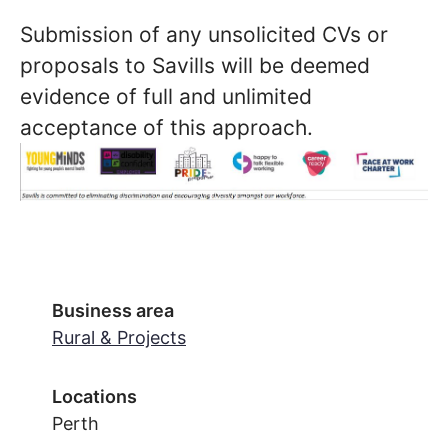
Submission of any unsolicited CVs or
proposals to Savills will be deemed
evidence of full and unlimited
acceptance of this approach.
Business area
Rural & Projects
Locations
Perth