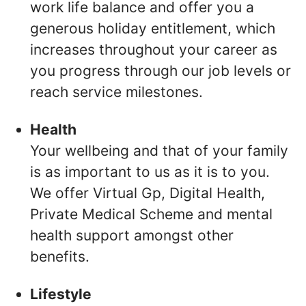
work life balance and offer you a
generous holiday entitlement, which
increases throughout your career as
you progress through our job levels or
reach service milestones.
Health
Your wellbeing and that of your family
is as important to us as it is to you.
We offer Virtual Gp, Digital Health,
Private Medical Scheme and mental
health support amongst other
benefits.
Lifestyle