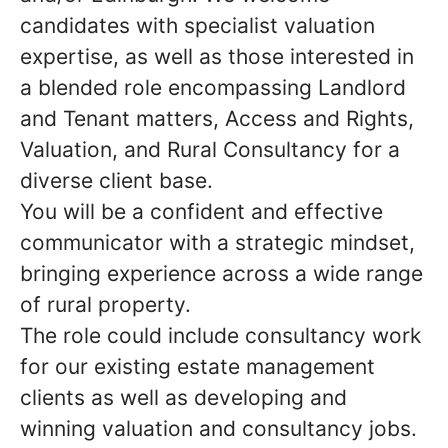
candidates with specialist valuation
expertise, as well as those interested in
a blended role encompassing Landlord
and Tenant matters, Access and Rights,
Valuation, and Rural Consultancy for a
diverse client base.
You will be a confident and effective
communicator with a strategic mindset,
bringing experience across a wide range
of rural property.
The role could include consultancy work
for our existing estate management
clients as well as developing and
winning valuation and consultancy jobs.