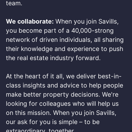
team.​
We collaborate:
When you join Savills,
you become part of a 40,000-strong
network of driven individuals, all sharing
their knowledge and experience to push
the real estate industry forward.​
At the heart of it all, we deliver best-in-
class insights and advice to help people
make better property decisions. We're
looking for colleagues who will help us
on this mission. When you join Savills,
our ask for you is simple – to be
extraordinary, together. ​