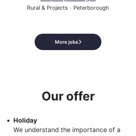
Rural & Projects
·
Peterborough
More jobs
Our offer
Holiday
We understand the importance of a