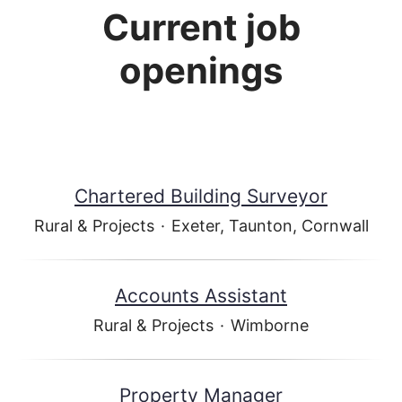
Current job
openings
Chartered Building Surveyor
Rural & Projects
·
Exeter, Taunton, Cornwall
Accounts Assistant
Rural & Projects
·
Wimborne
Property Manager