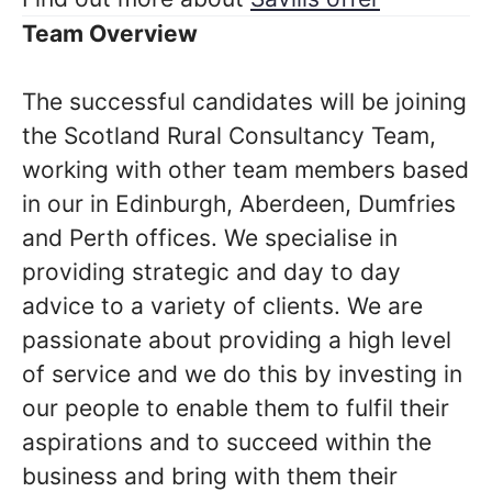
Team Overview
The successful candidates will be joining
the Scotland Rural Consultancy Team,
working with other team members based
in our in Edinburgh, Aberdeen, Dumfries
and Perth offices. We specialise in
providing strategic and day to day
advice to a variety of clients. We are
passionate about providing a high level
of service and we do this by investing in
our people to enable them to fulfil their
aspirations and to succeed within the
business and bring with them their