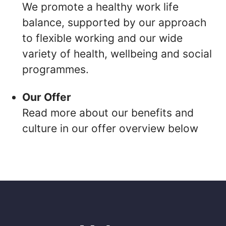
We promote a healthy work life
balance, supported by our approach
to flexible working and our wide
variety of health, wellbeing and social
programmes.
Our Offer
Read more about our benefits and
culture in our offer overview below