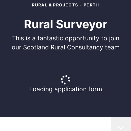
RURAL & PROJECTS
·
PERTH
Rural Surveyor
This is a fantastic opportunity to join
our Scotland Rural Consultancy team
Loading application form