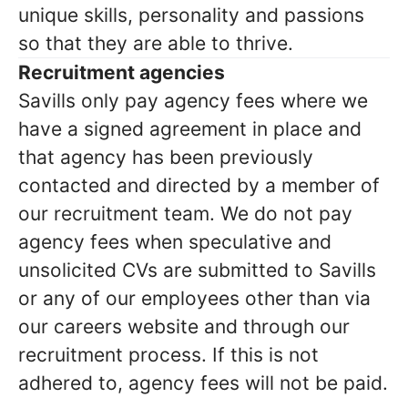
unique skills, personality and passions
so that they are able to thrive.
Recruitment agencies
Savills only pay agency fees where we
have a signed agreement in place and
that agency has been previously
contacted and directed by a member of
our recruitment team. We do not pay
agency fees when speculative and
unsolicited CVs are submitted to Savills
or any of our employees other than via
our careers website and through our
recruitment process. If this is not
adhered to, agency fees will not be paid.