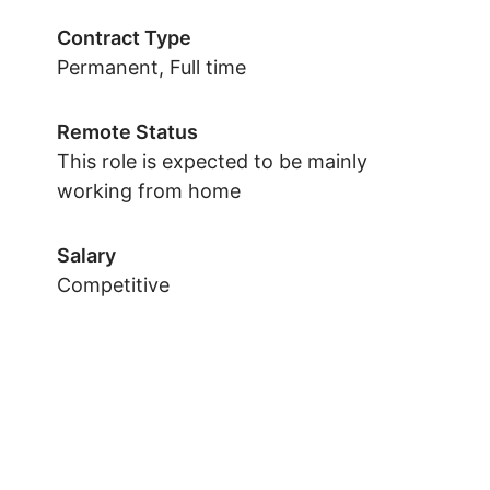
Contract Type
Permanent, Full time
Remote Status
This role is expected to be mainly
working from home
Salary
Competitive