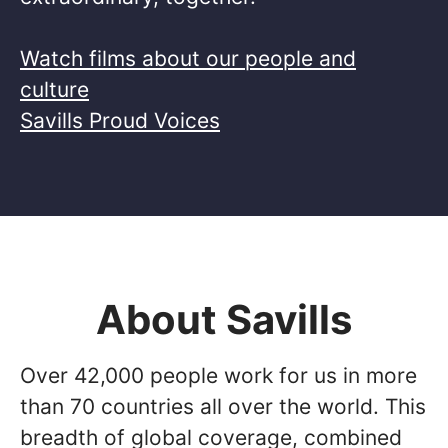
Watch films about our people and
culture
Savills Proud Voices
About Savills
Over 42,000 people work for us in more
than 70 countries all over the world. This
breadth of global coverage, combined