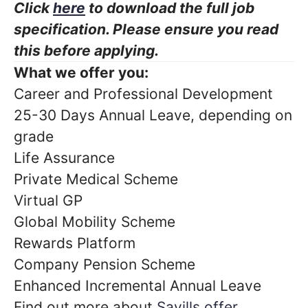
Click
here
to download the full job
specification. Please ensure you read
this before applying.
What we offer you:
Career and Professional Development
25-30 Days Annual Leave, depending on
grade
Life Assurance
Private Medical Scheme
Virtual GP
Global Mobility Scheme
Rewards Platform
Company Pension Scheme
Enhanced Incremental Annual Leave
Find out more about
Savills offer