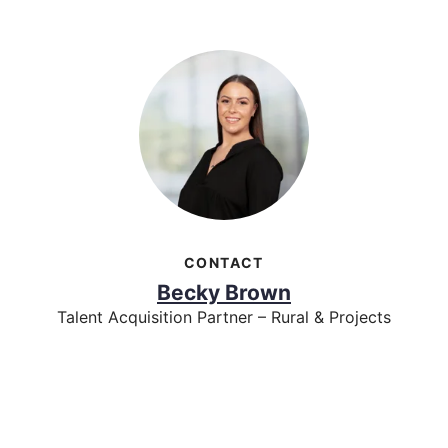
CONTACT
Becky Brown
Talent Acquisition Partner – Rural & Projects