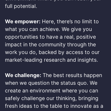
full potential. ​
We empower:
Here, there’s no limit to
what you can achieve. We give you
opportunities to have a real, positive
impact in the community through the
work you do, backed by access to our
market-leading research and insights.​
We challenge:
The best results happen
when we question the status quo. We
create an environment where you can
safely challenge our thinking, bringing
fresh ideas to the table to innovate as a