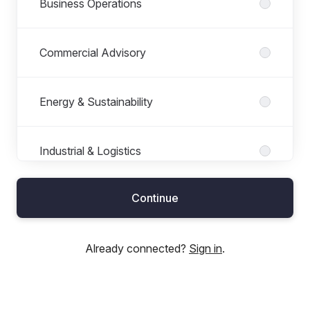
Business Operations
Commercial Advisory
Energy & Sustainability
Industrial & Logistics
Continue
Leisure & Trading
Already connected?
Sign in
.
Planning & Development Consultancy
Prime Purchase