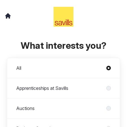
What interests you?
Departments
All
Apprenticeships at Savills
Auctions